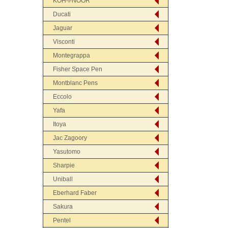
KOH-I-NOOR
Ducati
Jaguar
Visconti
Montegrappa
Fisher Space Pen
Montblanc Pens
Eccolo
Yafa
Itoya
Jac Zagoory
Yasutomo
Sharpie
Uniball
Eberhard Faber
Sakura
Pentel