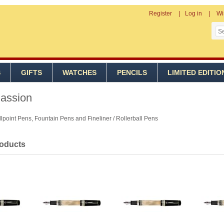
Register
Log in
Wi
S
GIFTS
WATCHES
PENCILS
LIMITED EDITIO
Passion
lpoint Pens, Fountain Pens and Fineliner / Rollerball Pens
roducts