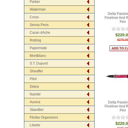
Parker
Waterman
Delta Passio
Cross
Fineliner And R
Pen
Sensa Pens
Caran dAche
$220.
$275.0
Rotring
Papermate
Montblanc
S.T. Dupont
Sheaffer
Pilot
Zebra
Namiki
Aurora
Delta Passio
Fineliner And R
Staedtler
Pen
Filofax Organizers
$220.
Libelle