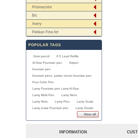
Prismacolor
Bic
Avery
Pelikan Fine Art
POPULAR TAGS
.3mm pencil
0.5 Lead Refills
Al-Star Fountain pen
Artpen
fountain pen
fountain pens. parker vector fountain pen
Four Color Pen
Lamy Fountain pen Lamy Al-Star
Lamy Multi Pen
Lamy Nexx
Lamy Noto
Lamy Pico
Lamy Scala
Lamy scala Fountain pen
Lamy Studio
View all
INFORMATION
CUST