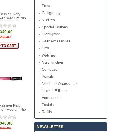
Pens
Calligraphy
Passion Ivory
 Pen Medium Nib
Markers
Special Editions
340.00
Highlighter
$425.00
Desk Accessories
Gifts
Watches
Multi function
Compass
Pencils
Notebook Accessories
Limited Editions
Accessories
Pastels
Passion Pink
 Pen Medium Nib
Refills
340.00
NEWSLETTER
$425.00