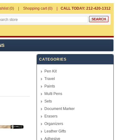
shlist
(0)
Shopping cart
(0)
CALL TODAY: 212-420-1312
NS
CATEGORIES
Pen Kit
Travel
Paints
Multi Pens
Sets
Document Marker
Erasers
Organizers
Leather Gifts
Adhesive