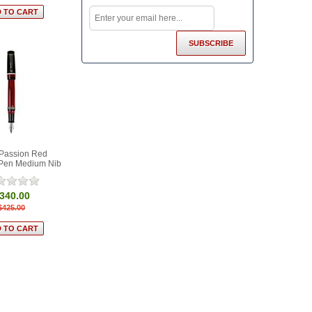
 Passion Red
 Pen Medium Nib
340.00
$425.00