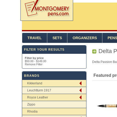
TRAVEL
SETS
ORGANIZERS
PEN
FILTER YOUR RESULTS
Delta 
Filter by price
$50.00
-
$149.00
Delta Passion Bal
Remove Filter
Featured p
BRANDS
Kikkerland
Leuchtturm 1917
Royce Leather
Zippo
Rhodia