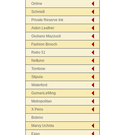
Online
Schmidt
Private Reserve Ink
Aston Leather
Giuliano Mazzuoli
Fashion Brooch
Retro 51
Nettuno
Tombow
Stipula
Waterford
GumanLeMing
Metropolitan
X Pens
Bobino
Marvy Uchida
Expo