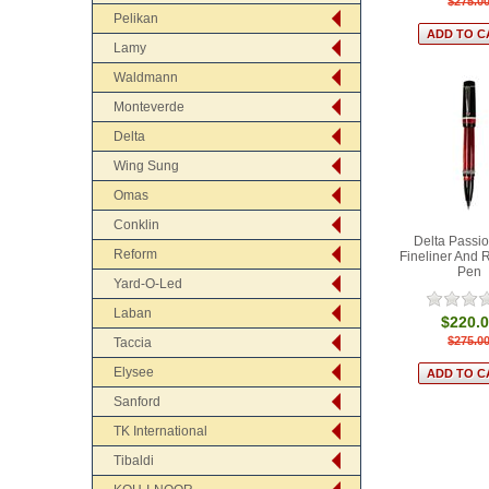
$275.0
Pelikan
Lamy
Waldmann
Monteverde
Delta
Wing Sung
Omas
Conklin
Delta Passi
Reform
Fineliner And R
Pen
Yard-O-Led
Laban
$220.
$275.0
Taccia
Elysee
Sanford
TK International
Tibaldi