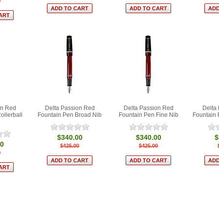
0
on Red
Delta Passion Red
Delta Passion Red
Delta
ollerball
Fountain Pen Broad Nib
Fountain Pen Fine Nib
Fountain
$340.00
$340.00
$
00
$425.00
$425.00
0