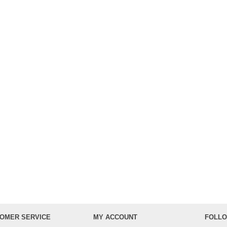
OMER SERVICE
MY ACCOUNT
FOLLO