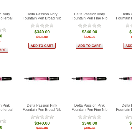
n Ivory
Delta Passion Ivory
Delta Passion Ivory
Delta 
ollerball
Fountain Pen Broad Nib
Fountain Pen Fine Nib
Fountain
$340.00
$340.00
$
00
$425.00
$425.00
0
n Pink
Delta Passion Pink
Delta Passion Pink
Delta 
ollerball
Fountain Pen Broad Nib
Fountain Pen Fine Nib
Fountain
$340.00
$340.00
$
00
$425.00
$425.00