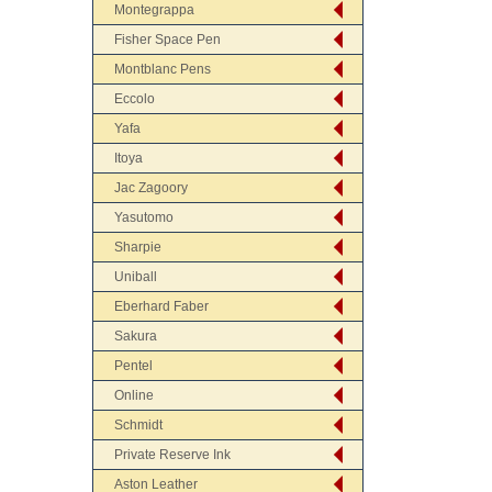
Montegrappa
Fisher Space Pen
Montblanc Pens
Eccolo
Yafa
Itoya
Jac Zagoory
Yasutomo
Sharpie
Uniball
Eberhard Faber
Sakura
Pentel
Online
Schmidt
Private Reserve Ink
Aston Leather