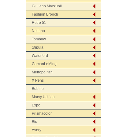
Giuliano Mazzuoli
Fashion Brooch
Retro 51
Nettuno
Tombow
Stipula
Waterford
GumanLeMing
Metropolitan
X Pens
Bobino
Marvy Uchida
Expo
Prismacolor
Bic
Avery