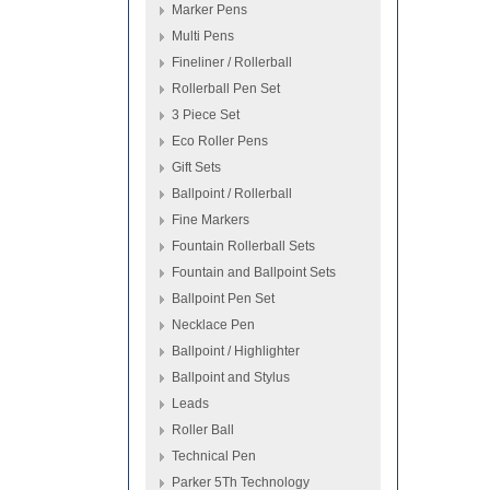
Marker Pens
Multi Pens
Fineliner / Rollerball
Rollerball Pen Set
3 Piece Set
Eco Roller Pens
Gift Sets
Ballpoint / Rollerball
Fine Markers
Fountain Rollerball Sets
Fountain and Ballpoint Sets
Ballpoint Pen Set
Necklace Pen
Ballpoint / Highlighter
Ballpoint and Stylus
Leads
Roller Ball
Technical Pen
Parker 5Th Technology