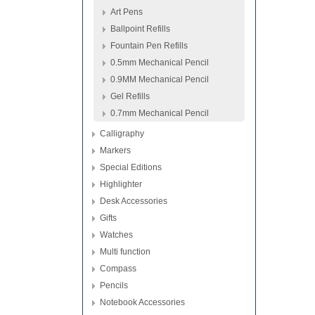
Art Pens
Ballpoint Refills
Fountain Pen Refills
0.5mm Mechanical Pencil
0.9MM Mechanical Pencil
Gel Refills
0.7mm Mechanical Pencil
Calligraphy
Markers
Special Editions
Highlighter
Desk Accessories
Gifts
Watches
Multi function
Compass
Pencils
Notebook Accessories