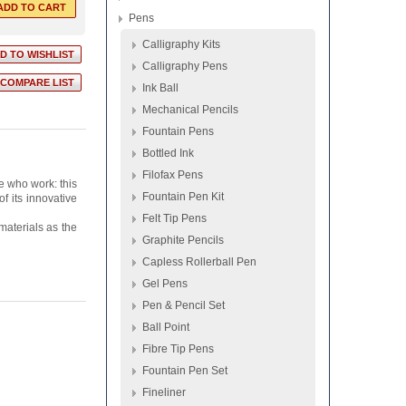
Pens
Calligraphy Kits
Calligraphy Pens
Ink Ball
Mechanical Pencils
Fountain Pens
Bottled Ink
Filofax Pens
e who work: this
Fountain Pen Kit
f its innovative
Felt Tip Pens
 materials as the
Graphite Pencils
Capless Rollerball Pen
Gel Pens
Pen & Pencil Set
Ball Point
Fibre Tip Pens
Fountain Pen Set
Fineliner