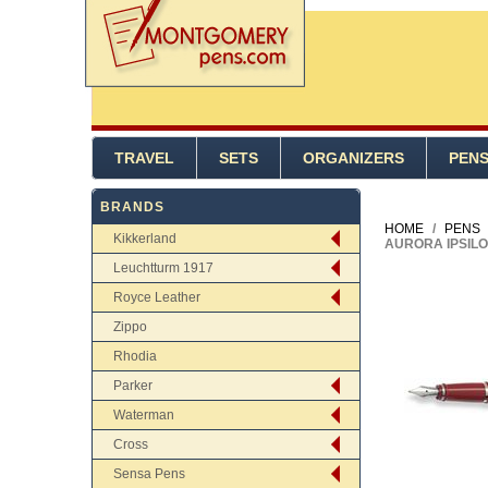
TRAVEL
SETS
ORGANIZERS
PEN
BRANDS
HOME
/
PENS
Kikkerland
AURORA IPSILO
Leuchtturm 1917
Royce Leather
Zippo
Rhodia
Parker
Waterman
Cross
Sensa Pens