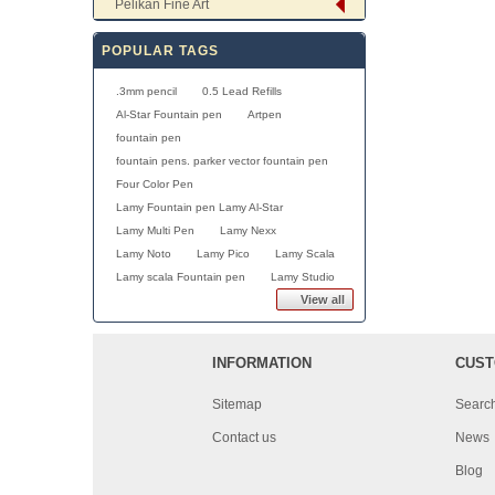
Pelikan Fine Art
POPULAR TAGS
.3mm pencil
0.5 Lead Refills
Al-Star Fountain pen
Artpen
fountain pen
fountain pens. parker vector fountain pen
Four Color Pen
Lamy Fountain pen Lamy Al-Star
Lamy Multi Pen
Lamy Nexx
Lamy Noto
Lamy Pico
Lamy Scala
Lamy scala Fountain pen
Lamy Studio
View all
INFORMATION
CUST
Sitemap
Searc
Contact us
News
Blog