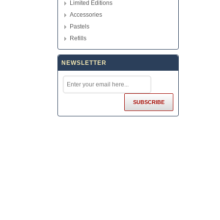
Limited Editions
Accessories
Pastels
Refills
NEWSLETTER