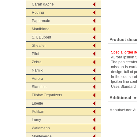
Caran dAche
Rotring
Papermate
Montblanc
S.T. Dupont
Product desc
Sheaffer
Special order i
Pilot
Aurora Ipsilon S
Zebra
The pen created
mission is carr
Namiki
design, full of
In the course of
Aurora
Ipsilon line con
Uses Standard 
Staedtler
Filofax Organizers
Additional i
Libelle
Manufacturer:
Au
Pelikan
Lamy
Waldmann
Monteverde