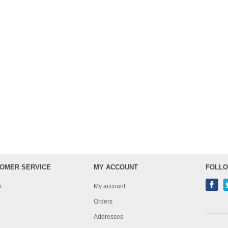
OMER SERVICE
MY ACCOUNT
FOLLO
h
My account
Orders
Addresses