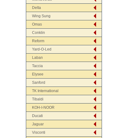
Delta
Wing Sung
Omas
Conklin
Reform
Yard-O-Led
Laban
Taccia
Elysee
Sanford
TK International
Tibaldi
KOH-I-NOOR
Ducati
Jaguar
Visconti