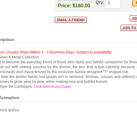
Qty:
Price:
$180.00
ription
tem, Usually Ships Within 4 - 7 Business Days
,
Subject to availability.
ilver & Metal Collection
 to become the everyday friend of those who study and faithful companion for thos
ied out with striking success by the Ipsilon, the pen that is eye-catching because o
 personality and characterized by the exclusive Aurora designed "Y" shaped clip.
 time the Ipsilon family has grown rich in versions, finishes, colours and different
tinues to grow, year by year, while making new and faithful friends.
Type Ink Cartridges.
Click here to purchase
.
nformation
rora Ipsilon