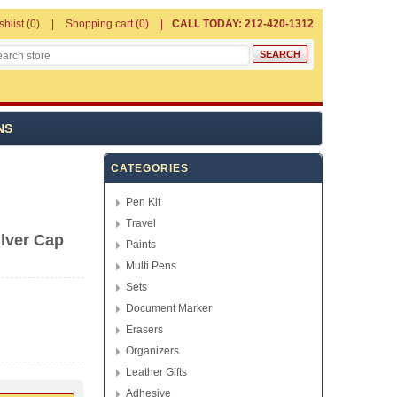
shlist
(0)
Shopping cart
(0)
CALL TODAY: 212-420-1312
NS
CATEGORIES
Pen Kit
Travel
ilver Cap
Paints
Multi Pens
Sets
Document Marker
Erasers
Organizers
Leather Gifts
Adhesive