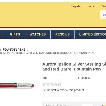
Register
Log in
Wi
S
GIFTS
WATCHES
PENCILS
LIMITED EDITIO
/
FOUNTAIN PENS
/
N SILVER STERLING SILVER CAP AND RED BARREL FOUNTAIN PEN
Aurora Ipsilon Silver Sterling S
and Red Barrel Fountain Pen
SKU:
A_B14CR
Be the first to review this product
Old price:
$225.00