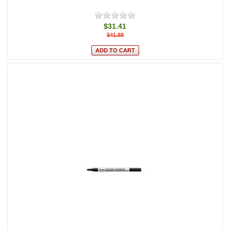
$31.41
$41.88