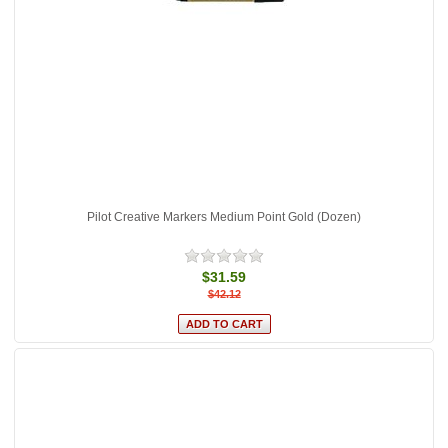
Pilot Creative Markers Medium Point Gold (Dozen)
$31.59
$42.12