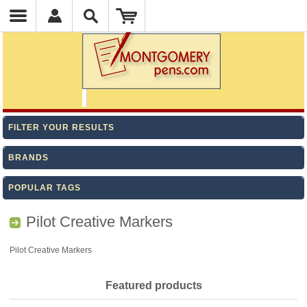
FILTER YOUR RESULTS
BRANDS
POPULAR TAGS
Pilot Creative Markers
Pilot Creative Markers
Featured products