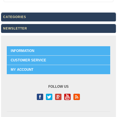
CATEGORIES
NEWSLETTER
INFORMATION
CUSTOMER SERVICE
MY ACCOUNT
FOLLOW US