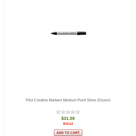
Pilot Creative Markers Medium Point Silver (Dozen)
$31.59
$42.12