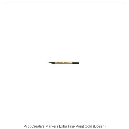
Pilot Creative Markers Extra Fine Point Gold (Dozen)