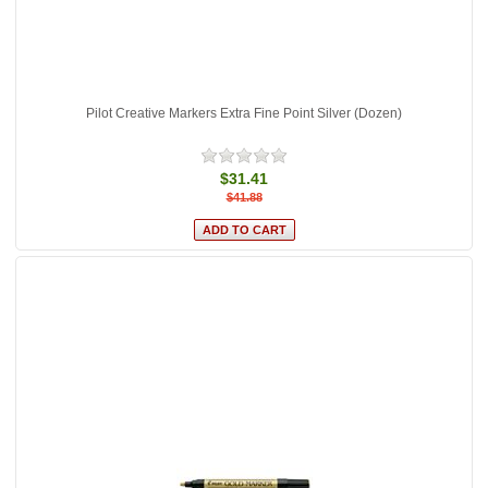
Pilot Creative Markers Extra Fine Point Silver (Dozen)
$31.41
$41.88