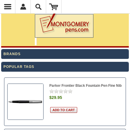
BRANDS
POPULAR TAGS
Parker Frontier Black Fountain Pen Fine Nib
$29.95