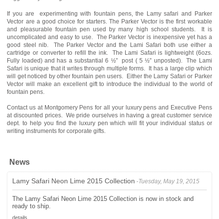
If you are experimenting with fountain pens, the Lamy safari and Parker
Vector are a good choice for starters. The Parker Vector is the first workable
and pleasurable fountain pen used by many high school students. It is
uncomplicated and easy to use. The Parker Vector is inexpensive yet has a
good steel nib. The Parker Vector and the Lami Safari both use either a
cartridge or converter to refill the ink. The Lami Safari is lightweight (6ozs.
Fully loaded) and has a substantial 6 ½” post ( 5 ½” unposted). The Lami
Safari is unique that it writes through multiple forms. It has a large clip which
will get noticed by other fountain pen users. Either the Lamy Safari or Parker
Vector will make an excellent gift to introduce the individual to the world of
fountain pens.
Contact us at Montgomery Pens for all your luxury pens and Executive Pens
at discounted prices. We pride ourselves in having a great customer service
dept. to help you find the luxury pen which will fit your individual status or
writing instruments for corporate gifts.
News
Lamy Safari Neon Lime 2015 Collection
-Tuesday, May 19, 2015
The Lamy Safari Neon Lime 2015 Collection is now in stock and
ready to ship.
details