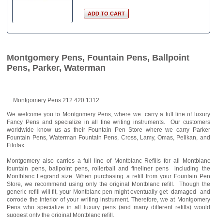
Montgomery Pens, Fountain Pens, Ballpoint
Pens, Parker, Waterman
Montgomery Pens 212 420 1312
We welcome you to Montgomery Pens, where we carry a full line of luxury
Fancy Pens and specialize in all fine writing instruments. Our customers
worldwide know us as their Fountain Pen Store where we carry Parker
Fountain Pens, Waterman Fountain Pens, Cross, Lamy, Omas, Pelikan, and
Filofax.
Montgomery also carries a full line of Montblanc Refills for all Montblanc
fountain pens, ballpoint pens, rollerball and fineliner pens including the
Montblanc Legrand size. When purchasing a refill from your Fountain Pen
Store, we recommend using only the original Montblanc refill. Though the
generic refill will fit, your Montblanc pen might eventually get damaged and
corrode the interior of your writing instrument. Therefore, we at Montgomery
Pens who specialize in all luxury pens (and many different refills) would
suggest only the original Montblanc refill.