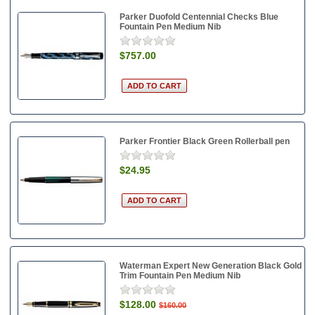
Parker Duofold Centennial Checks Blue
Fountain Pen Medium Nib
$757.00
Parker Frontier Black Green Rollerball pen
$24.95
Waterman Expert New Generation Black Gold
Trim Fountain Pen Medium Nib
$128.00
$160.00