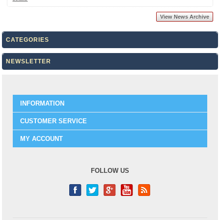
View News Archive
CATEGORIES
NEWSLETTER
INFORMATION
CUSTOMER SERVICE
MY ACCOUNT
FOLLOW US