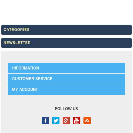
CATEGORIES
NEWSLETTER
INFORMATION
CUSTOMER SERVICE
MY ACCOUNT
FOLLOW US