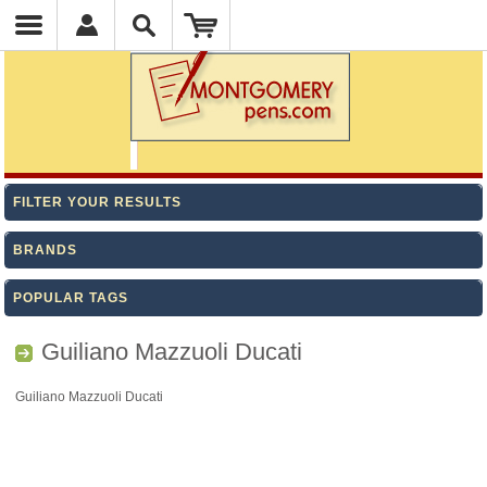
FILTER YOUR RESULTS
BRANDS
POPULAR TAGS
Guiliano Mazzuoli Ducati
Guiliano Mazzuoli Ducati