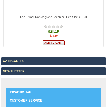
Koh-I-Noor Rapidograph Technical Pen Size 4-1.20
$28.15
$33.10
CATEGORIES
NEWSLETTER
INFORMATION
CUSTOMER SERVICE