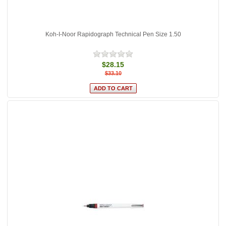
Koh-I-Noor Rapidograph Technical Pen Size 1.50
$28.15
$33.10