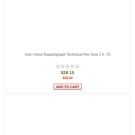
Koh-I-Noor Rapidograph Technical Pen Size 2.5-.70
$28.15
$33.10