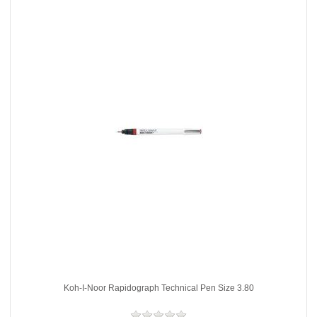
Koh-I-Noor Rapidograph Technical Pen Size 3.80