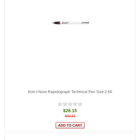
Koh-I-Noor Rapidograph Technical Pen Size 2.60
$28.15
$33.10