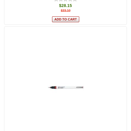
$28.15
$33.10