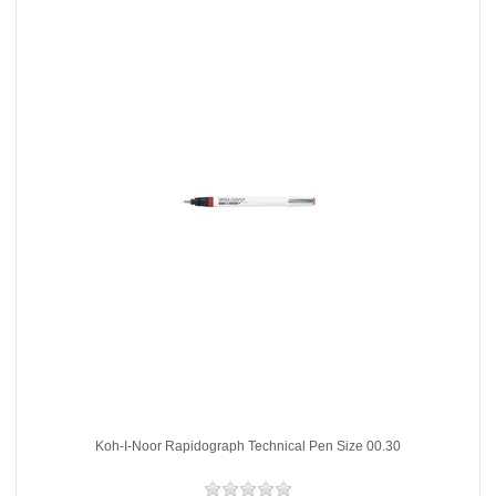
Koh-I-Noor Rapidograph Technical Pen Size 00.30