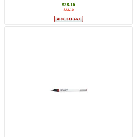
$28.15
$33.10