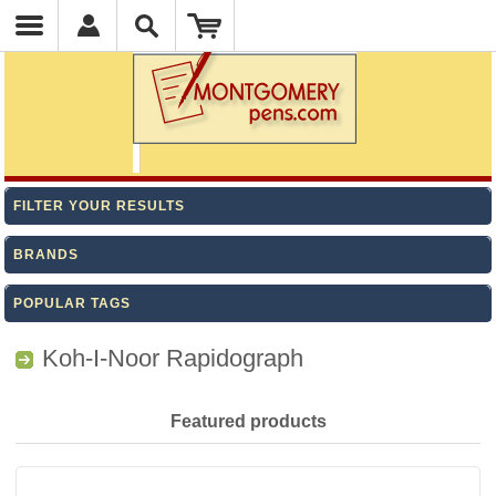
FILTER YOUR RESULTS
BRANDS
POPULAR TAGS
Koh-I-Noor Rapidograph
Featured products