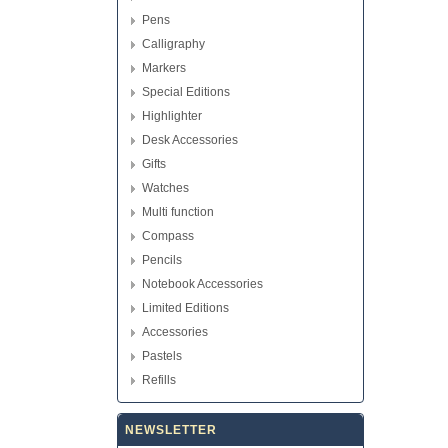
Pens
Calligraphy
Markers
Special Editions
Highlighter
Desk Accessories
Gifts
Watches
Multi function
Compass
Pencils
Notebook Accessories
Limited Editions
Accessories
Pastels
Refills
NEWSLETTER