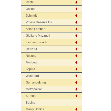
Pentel
Online
Schmidt
Private Reserve Ink
Aston Leather
Giuliano Mazzuoli
Fashion Brooch
Retro 51
Nettuno
Tombow
Stipula
Waterford
GumanLeMing
Metropolitan
X Pens
Bobino
Marvy Uchida