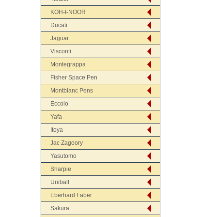
KOH-I-NOOR
Ducati
Jaguar
Visconti
Montegrappa
Fisher Space Pen
Montblanc Pens
Eccolo
Yafa
Itoya
Jac Zagoory
Yasutomo
Sharpie
Uniball
Eberhard Faber
Sakura