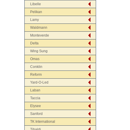
Libelle
Pelikan
Lamy
Waldmann
Monteverde
Delta
Wing Sung
Omas
Conklin
Reform
Yard-O-Led
Laban
Taccia
Elysee
Sanford
TK International
Tibaldi