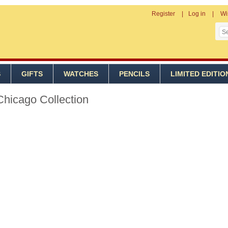
Register
Log in
Wi
S
GIFTS
WATCHES
PENCILS
LIMITED EDITIO
Chicago Collection