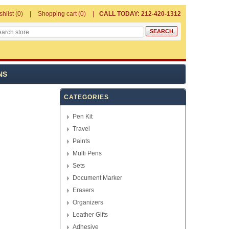
shlist
(0)
Shopping cart
(0)
CALL TODAY: 212-420-1312
NS
CATEGORIES
Pen Kit
Travel
Paints
Multi Pens
Sets
Document Marker
Erasers
Organizers
Leather Gifts
Adhesive