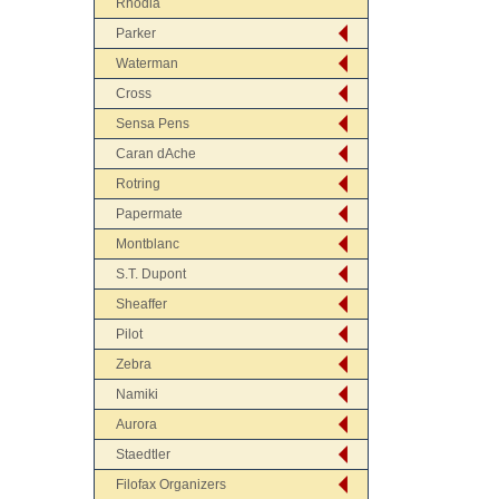
Rhodia
Parker
Waterman
Cross
Sensa Pens
Caran dAche
Rotring
Papermate
Montblanc
S.T. Dupont
Sheaffer
Pilot
Zebra
Namiki
Aurora
Staedtler
Filofax Organizers