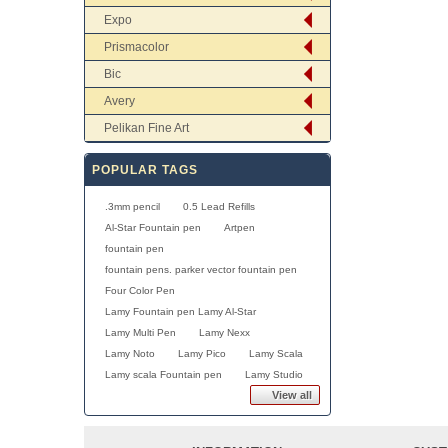
Expo
Prismacolor
Bic
Avery
Pelikan Fine Art
POPULAR TAGS
.3mm pencil
0.5 Lead Refills
Al-Star Fountain pen
Artpen
fountain pen
fountain pens. parker vector fountain pen
Four Color Pen
Lamy Fountain pen Lamy Al-Star
Lamy Multi Pen
Lamy Nexx
Lamy Noto
Lamy Pico
Lamy Scala
Lamy scala Fountain pen
Lamy Studio
View all