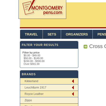
TRAVEL
SETS
ORGANIZERS
PEN
FILTER YOUR RESULTS
Cross 
Filter by price
$0.00
-
$49.00
$50.00
-
$149.00
$150.00
-
$300.00
Over
$301.00
BRANDS
Kikkerland
Leuchtturm 1917
Royce Leather
Zippo