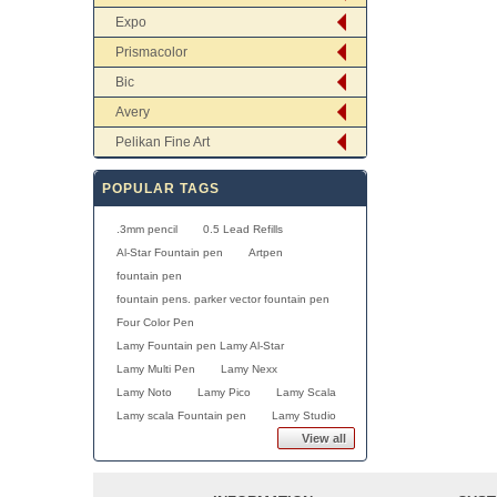
Expo
Prismacolor
Bic
Avery
Pelikan Fine Art
POPULAR TAGS
.3mm pencil
0.5 Lead Refills
Al-Star Fountain pen
Artpen
fountain pen
fountain pens. parker vector fountain pen
Four Color Pen
Lamy Fountain pen Lamy Al-Star
Lamy Multi Pen
Lamy Nexx
Lamy Noto
Lamy Pico
Lamy Scala
Lamy scala Fountain pen
Lamy Studio
View all