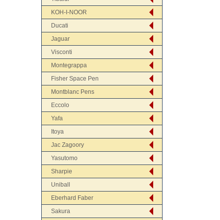
KOH-I-NOOR
Ducati
Jaguar
Visconti
Montegrappa
Fisher Space Pen
Montblanc Pens
Eccolo
Yafa
Itoya
Jac Zagoory
Yasutomo
Sharpie
Uniball
Eberhard Faber
Sakura