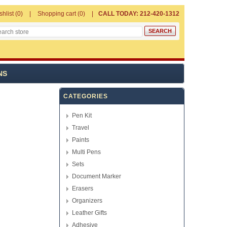
shlist
(0)
Shopping cart
(0)
CALL TODAY: 212-420-1312
NS
CATEGORIES
Pen Kit
Travel
Paints
Multi Pens
Sets
Document Marker
Erasers
Organizers
Leather Gifts
Adhesive