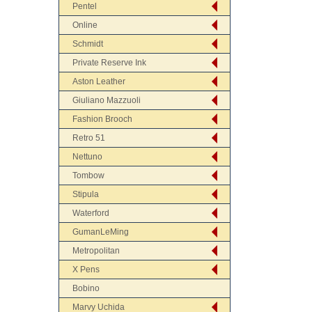
Pentel
Online
Schmidt
Private Reserve Ink
Aston Leather
Giuliano Mazzuoli
Fashion Brooch
Retro 51
Nettuno
Tombow
Stipula
Waterford
GumanLeMing
Metropolitan
X Pens
Bobino
Marvy Uchida