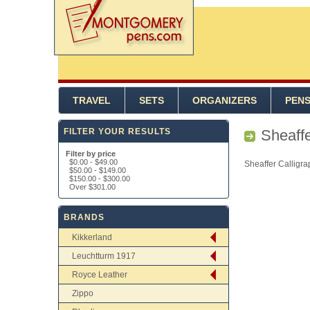
TRAVEL
SETS
ORGANIZERS
PEN
FILTER YOUR RESULTS
Sheaffe
Filter by price
$0.00
-
$49.00
Sheaffer Calligra
$50.00
-
$149.00
$150.00
-
$300.00
Over
$301.00
BRANDS
Kikkerland
Leuchtturm 1917
Royce Leather
Zippo