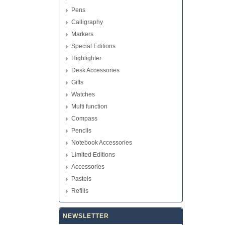
Pens
Calligraphy
Markers
Special Editions
Highlighter
Desk Accessories
Gifts
Watches
Multi function
Compass
Pencils
Notebook Accessories
Limited Editions
Accessories
Pastels
Refills
NEWSLETTER