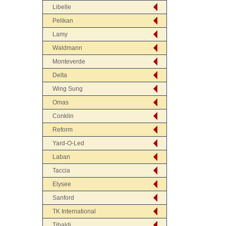
Libelle
Pelikan
Lamy
Waldmann
Monteverde
Delta
Wing Sung
Omas
Conklin
Reform
Yard-O-Led
Laban
Taccia
Elysee
Sanford
TK International
Tibaldi