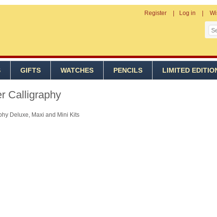
Register
Log in
Wi
S
GIFTS
WATCHES
PENCILS
LIMITED EDITIO
r Calligraphy
phy Deluxe, Maxi and Mini Kits