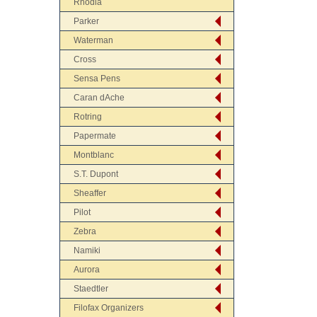
Rhodia
Parker
Waterman
Cross
Sensa Pens
Caran dAche
Rotring
Papermate
Montblanc
S.T. Dupont
Sheaffer
Pilot
Zebra
Namiki
Aurora
Staedtler
Filofax Organizers