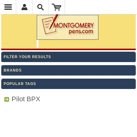
FILTER YOUR RESULTS
BRANDS
POPULAR TAGS
Pilot BPX