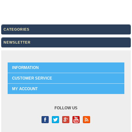
CATEGORIES
NEWSLETTER
INFORMATION
CUSTOMER SERVICE
MY ACCOUNT
FOLLOW US