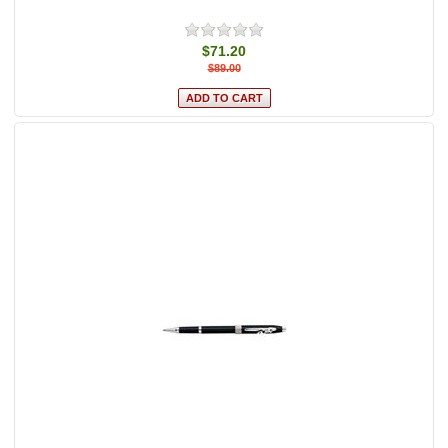
$71.20
$89.00