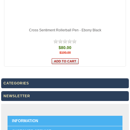
Cross Sentiment Rollerball Pen - Ebony Black
$80.00
$100.00
CATEGORIES
NEWSLETTER
INFORMATION