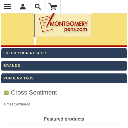
FILTER YOUR RESULTS
BRANDS
POPULAR TAGS
Cross Sentiment
Cross Sentiment
Featured products