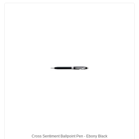
Cross Sentiment Ballpoint Pen - Ebony Black