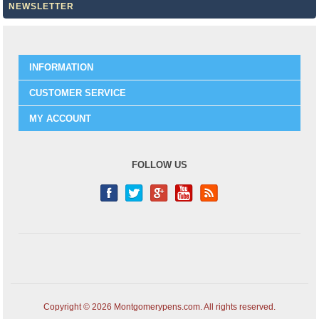
NEWSLETTER
INFORMATION
CUSTOMER SERVICE
MY ACCOUNT
FOLLOW US
Copyright © 2026 Montgomerypens.com. All rights reserved.