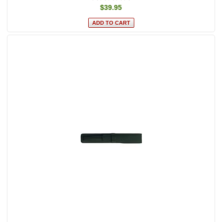
$39.95