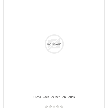
Cross Black Leather Pen Pouch