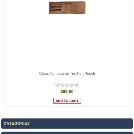
Cross Tan Leather Trio Pen Pouch
$69.00
CATEGORIES