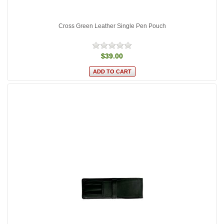
Cross Green Leather Single Pen Pouch
$39.00