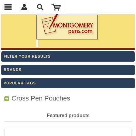
FILTER YOUR RESULTS
BRANDS
POPULAR TAGS
Cross Pen Pouches
Featured products