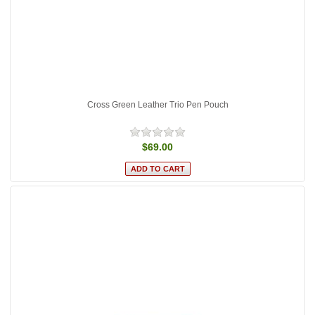
Cross Green Leather Trio Pen Pouch
$69.00