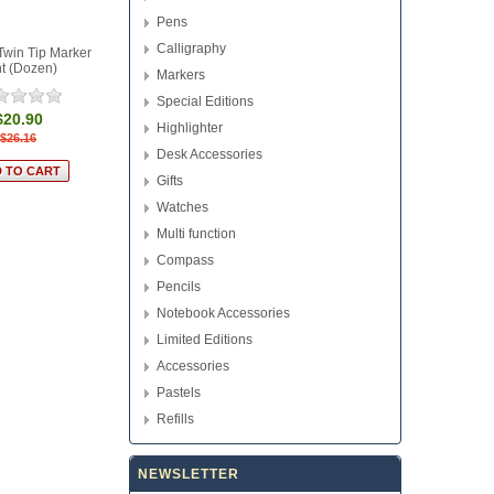
Pens
Calligraphy
Twin Tip Marker
t (Dozen)
Markers
Special Editions
$20.90
Highlighter
$26.16
Desk Accessories
Gifts
Watches
Multi function
Compass
Pencils
Notebook Accessories
Limited Editions
Accessories
Pastels
Refills
NEWSLETTER