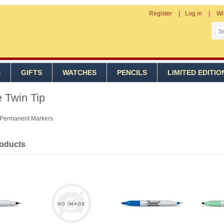
Register
Log in
Wi
S
GIFTS
WATCHES
PENCILS
LIMITED EDITIO
 Twin Tip
 Permanent Markers
roducts