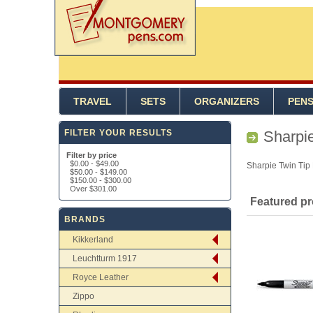
TRAVEL
SETS
ORGANIZERS
PEN
FILTER YOUR RESULTS
Sharpie
Filter by price
$0.00
-
$49.00
Sharpie Twin Tip
$50.00
-
$149.00
$150.00
-
$300.00
Over
$301.00
Featured p
BRANDS
Kikkerland
Leuchtturm 1917
Royce Leather
Zippo