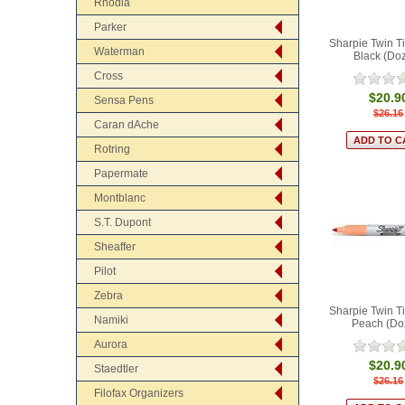
Rhodia
Parker
Sharpie Twin T
Waterman
Black (Do
Cross
$20.9
Sensa Pens
$26.16
Caran dAche
Rotring
Papermate
Montblanc
S.T. Dupont
Sheaffer
Pilot
Zebra
Sharpie Twin T
Namiki
Peach (Do
Aurora
$20.9
Staedtler
$26.16
Filofax Organizers