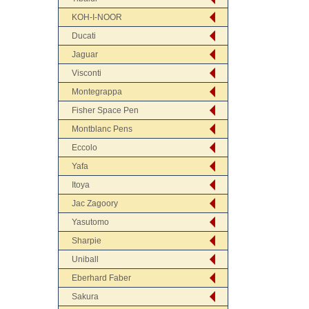
KOH-I-NOOR
Ducati
Jaguar
Visconti
Montegrappa
Fisher Space Pen
Montblanc Pens
Eccolo
Yafa
Itoya
Jac Zagoory
Yasutomo
Sharpie
Uniball
Eberhard Faber
Sakura