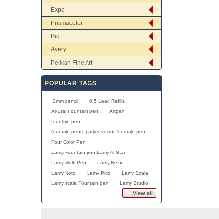
Expo
Prismacolor
Bic
Avery
Pelikan Fine Art
POPULAR TAGS
.3mm pencil
0.5 Lead Refills
Al-Star Fountain pen
Artpen
fountain pen
fountain pens. parker vector fountain pen
Four Color Pen
Lamy Fountain pen Lamy Al-Star
Lamy Multi Pen
Lamy Nexx
Lamy Noto
Lamy Pico
Lamy Scala
Lamy scala Fountain pen
Lamy Studio
View all