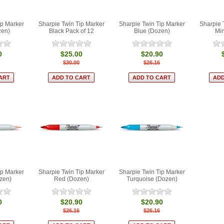
ip Marker
Sharpie Twin Tip Marker
Sharpie Twin Tip Marker
Sharpie 
zen)
Black Pack of 12
Blue (Dozen)
Min
0
$25.00
$20.90
$30.00
$26.16
ip Marker
Sharpie Twin Tip Marker
Sharpie Twin Tip Marker
zen)
Red (Dozen)
Turquoise (Dozen)
0
$20.90
$20.90
$26.16
$26.16