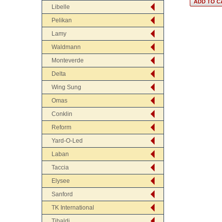
Libelle
Pelikan
Lamy
Waldmann
Monteverde
Delta
Wing Sung
Omas
Conklin
Reform
Yard-O-Led
Laban
Taccia
Elysee
Sanford
TK International
Tibaldi