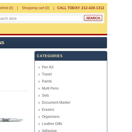
shlist
(0)
Shopping cart
(0)
CALL TODAY: 212-420-1312
NS
CATEGORIES
Pen Kit
Travel
Paints
Multi Pens
Sets
Document Marker
Erasers
Organizers
Leather Gifts
Adhesive