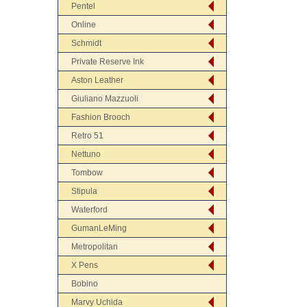
Pentel
Online
Schmidt
Private Reserve Ink
Aston Leather
Giuliano Mazzuoli
Fashion Brooch
Retro 51
Nettuno
Tombow
Stipula
Waterford
GumanLeMing
Metropolitan
X Pens
Bobino
Marvy Uchida