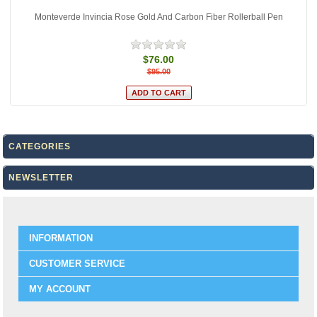
Monteverde Invincia Rose Gold And Carbon Fiber Rollerball Pen
$76.00
$95.00
CATEGORIES
NEWSLETTER
INFORMATION
CUSTOMER SERVICE
MY ACCOUNT