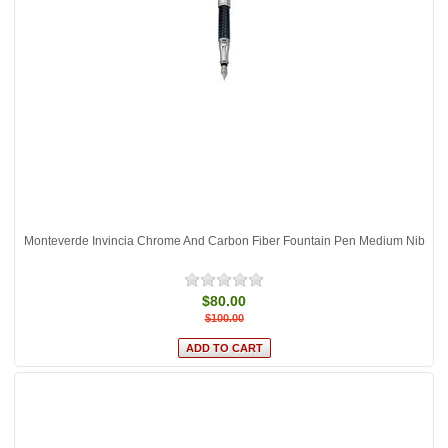
Monteverde Invincia Chrome And Carbon Fiber Fountain Pen Medium Nib
$80.00
$100.00