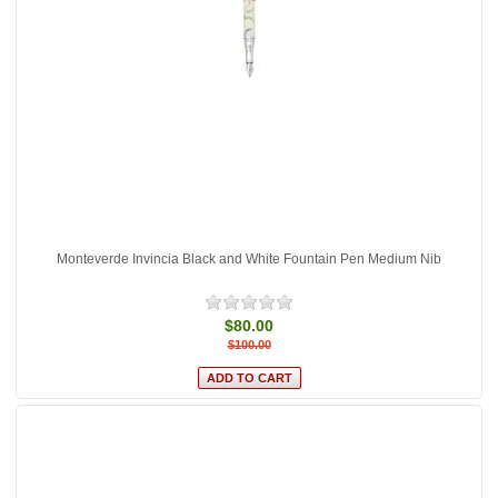
Monteverde Invincia Black and White Fountain Pen Medium Nib
$80.00
$100.00