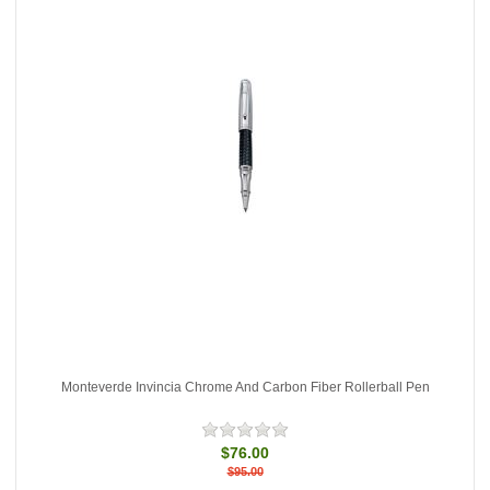
Monteverde Invincia Chrome And Carbon Fiber Rollerball Pen
$76.00
$95.00