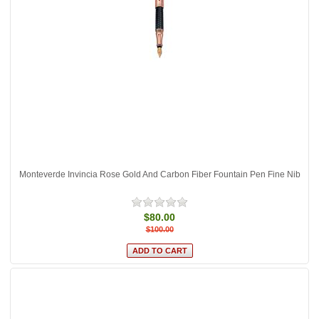
Monteverde Invincia Rose Gold And Carbon Fiber Fountain Pen Fine Nib
$80.00
$100.00