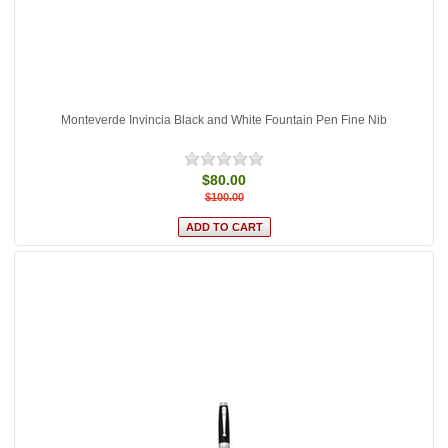
Monteverde Invincia Black and White Fountain Pen Fine Nib
$80.00
$100.00