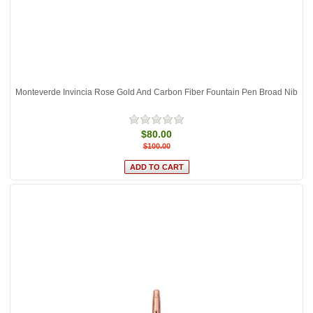
Monteverde Invincia Rose Gold And Carbon Fiber Fountain Pen Broad Nib
$80.00
$100.00