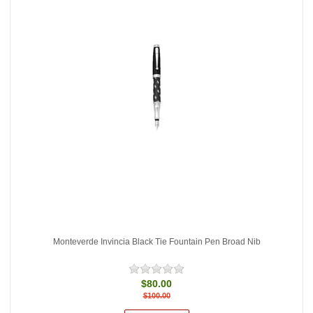
Monteverde Invincia Black Tie Fountain Pen Broad Nib
$80.00
$100.00