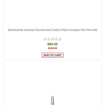
Monteverde Invincia Chrome And Carbon Fiber Fountain Pen Fine Nib
$80.00
$100.00