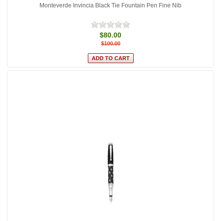
Monteverde Invincia Black Tie Fountain Pen Fine Nib
$80.00
$100.00