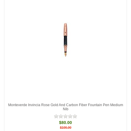
Monteverde Invincia Rose Gold And Carbon Fiber Fountain Pen Medium
Nib
$80.00
$100.00