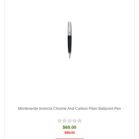
Monteverde Invincia Chrome And Carbon Fiber Ballpoint Pen
$68.00
$85.00