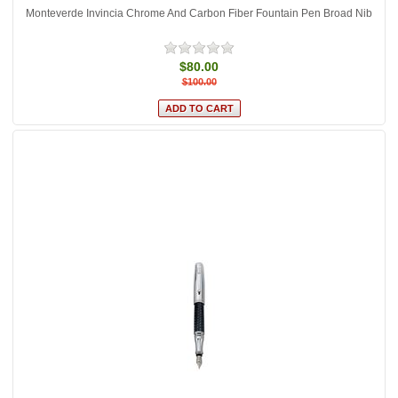
Monteverde Invincia Chrome And Carbon Fiber Fountain Pen Broad Nib
$80.00
$100.00