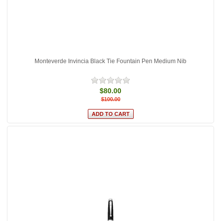
Monteverde Invincia Black Tie Fountain Pen Medium Nib
$80.00
$100.00