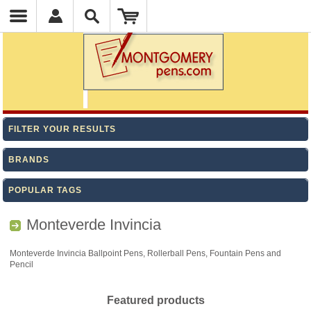
FILTER YOUR RESULTS
BRANDS
POPULAR TAGS
Monteverde Invincia
Monteverde Invincia Ballpoint Pens, Rollerball Pens, Fountain Pens and
Pencil
Featured products