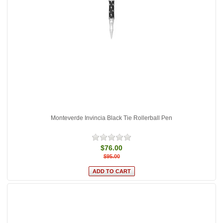
Monteverde Invincia Black Tie Rollerball Pen
$76.00
$95.00