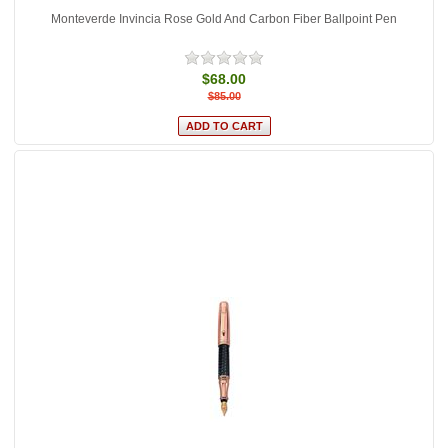
Monteverde Invincia Rose Gold And Carbon Fiber Ballpoint Pen
$68.00
$85.00