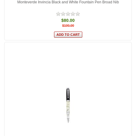
Monteverde Invincia Black and White Fountain Pen Broad Nib
$80.00
$100.00