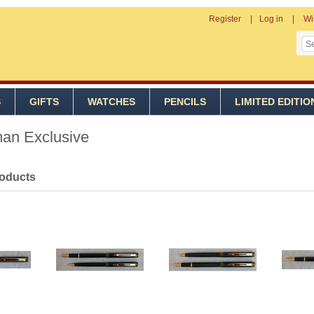
Register
Log in
Wi
S
GIFTS
WATCHES
PENCILS
LIMITED EDITIO
an Exclusive
roducts