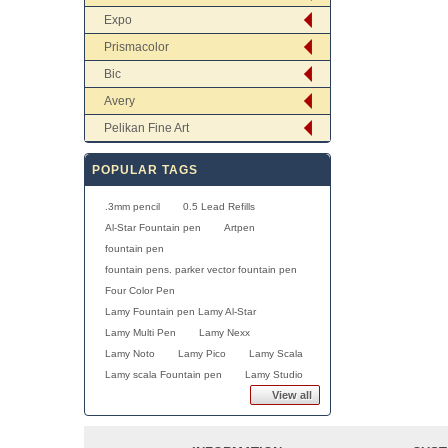
Expo
Prismacolor
Bic
Avery
Pelikan Fine Art
POPULAR TAGS
.3mm pencil
0.5 Lead Refills
Al-Star Fountain pen
Artpen
fountain pen
fountain pens. parker vector fountain pen
Four Color Pen
Lamy Fountain pen Lamy Al-Star
Lamy Multi Pen
Lamy Nexx
Lamy Noto
Lamy Pico
Lamy Scala
Lamy scala Fountain pen
Lamy Studio
View all