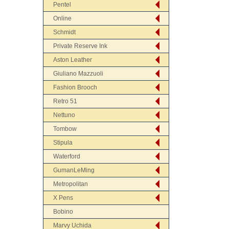
Pentel
Online
Schmidt
Private Reserve Ink
Aston Leather
Giuliano Mazzuoli
Fashion Brooch
Retro 51
Nettuno
Tombow
Stipula
Waterford
GumanLeMing
Metropolitan
X Pens
Bobino
Marvy Uchida