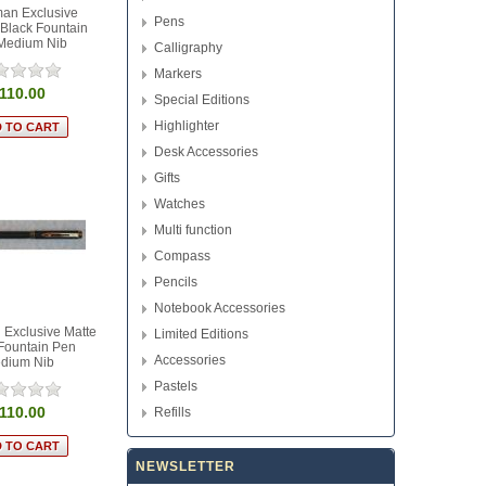
an Exclusive
Pens
Black Fountain
Medium Nib
Calligraphy
Markers
110.00
Special Editions
Highlighter
Desk Accessories
Gifts
Watches
Multi function
Compass
Pencils
Notebook Accessories
Exclusive Matte
Limited Editions
Fountain Pen
Accessories
dium Nib
Pastels
110.00
Refills
NEWSLETTER