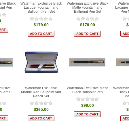
ive Black
Waterman Exclusive Black
Waterman Exclusive Black
Waterm
oint Pen
Lacquer Fountain and
Matte Fountain and
Lacquer 
Ballpoint Pen Set
Ballpoint Pen Set
Pen 
0
$179.00
$179.00
$
clusive
Waterman Exclusive
Waterman Exclusive Matte
Waterman 
llerball
Marble Red Ballpoint And
Black Ballpoint Pen
Black 
Pencil Set
Me
$99.00
00
$365.00
$