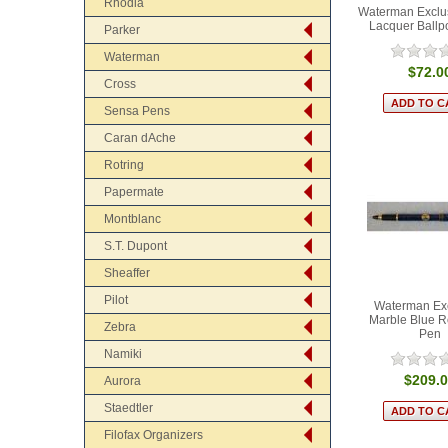
Rhodia
Waterman Exclus
Lacquer Ballp
Parker
Waterman
$72.0
Cross
Sensa Pens
Caran dAche
Rotring
Papermate
Montblanc
S.T. Dupont
Sheaffer
Pilot
Waterman Ex
Marble Blue Ro
Zebra
Pen
Namiki
$209.
Aurora
Staedtler
Filofax Organizers