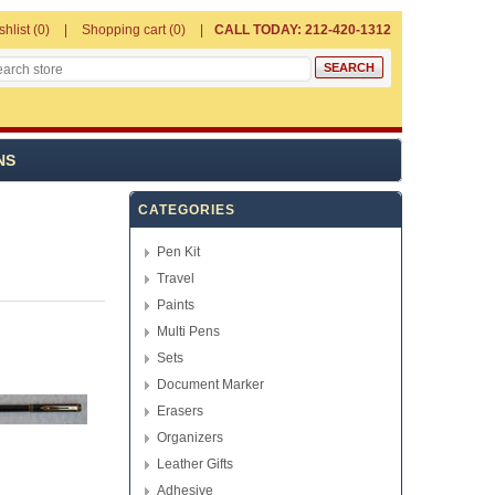
shlist
(0)
Shopping cart
(0)
CALL TODAY: 212-420-1312
NS
CATEGORIES
Pen Kit
Travel
Paints
Multi Pens
Sets
Document Marker
Erasers
Organizers
Leather Gifts
Adhesive