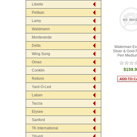
Libelle
Pelikan
Lamy
Waldmann
Monteverde
Delta
Waterman Ex
Silver & Gold 
Wing Sung
Pen Mediu
Omas
$159.
Conklin
Reform
Yard-O-Led
Laban
Taccia
Elysee
Sanford
TK International
Tibaldi