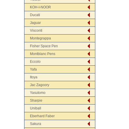
KOH-I-NOOR
Ducati
Jaguar
Visconti
Montegrappa
Fisher Space Pen
Montblanc Pens
Eccolo
Yafa
Itoya
Jac Zagoory
Yasutomo
Sharpie
Uniball
Eberhard Faber
Sakura