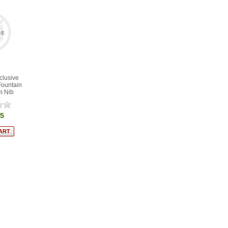
clusive
Fountain
m Nib
95