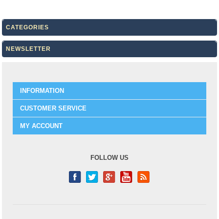
CATEGORIES
NEWSLETTER
INFORMATION
CUSTOMER SERVICE
MY ACCOUNT
FOLLOW US