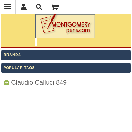
BRANDS
POPULAR TAGS
Claudio Calluci 849