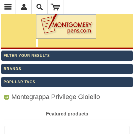
FILTER YOUR RESULTS
BRANDS
POPULAR TAGS
Montegrappa Privilege Gioiello
Featured products