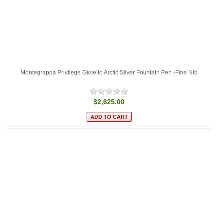
Montegrappa Privilege Gioiello Arctic Silver Fountain Pen -Fine Nib
$2,625.00