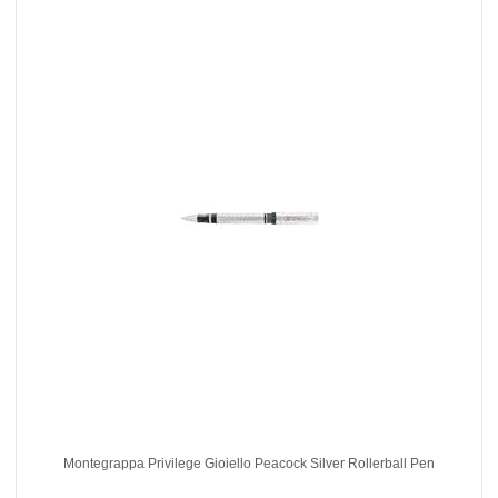
Montegrappa Privilege Gioiello Peacock Silver Rollerball Pen