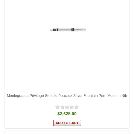
Montegrappa Privilege Gioiello Peacock Silver Fountain Pen -Medium Nib
$2,625.00