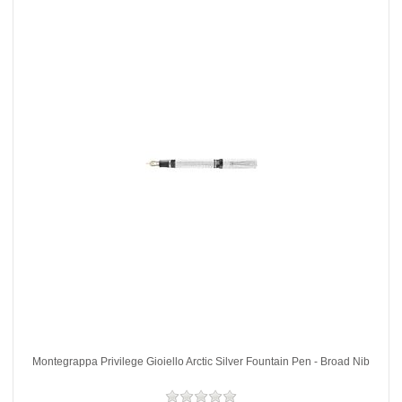
Montegrappa Privilege Gioiello Arctic Silver Fountain Pen - Broad Nib