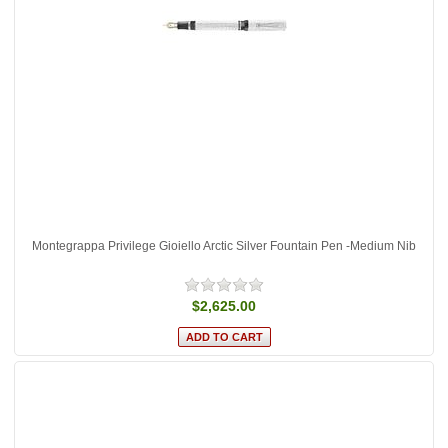
Montegrappa Privilege Gioiello Arctic Silver Fountain Pen -Medium Nib
$2,625.00