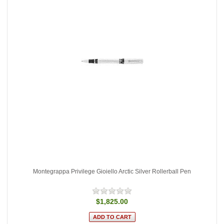
Montegrappa Privilege Gioiello Arctic Silver Rollerball Pen
$1,825.00