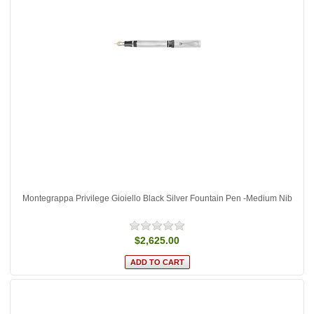
Montegrappa Privilege Gioiello Black Silver Fountain Pen -Medium Nib
$2,625.00