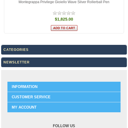
Montegrappa Privilege Gioiello Wave Silver Rollerball Pen
$1,825.00
CATEGORIES
NEWSLETTER
INFORMATION
CUSTOMER SERVICE
MY ACCOUNT
FOLLOW US