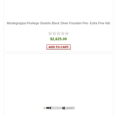
Montegrappa Privilege Gioiello Black Silver Fountain Pen -Extra Fine Nib
$2,625.00