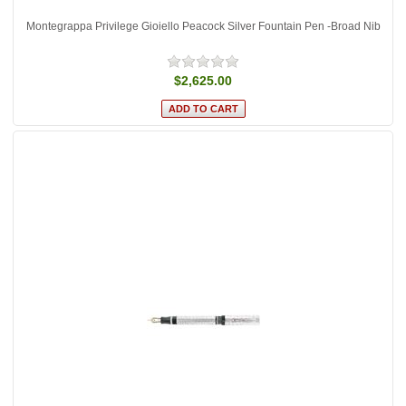
Montegrappa Privilege Gioiello Peacock Silver Fountain Pen -Broad Nib
$2,625.00