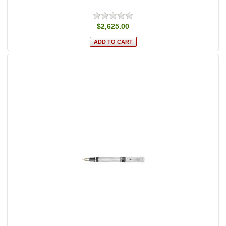
$2,625.00