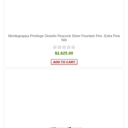
Montegrappa Privilege Gioiello Peacock Silver Fountain Pen -Extra Fine
Nib
$2,625.00