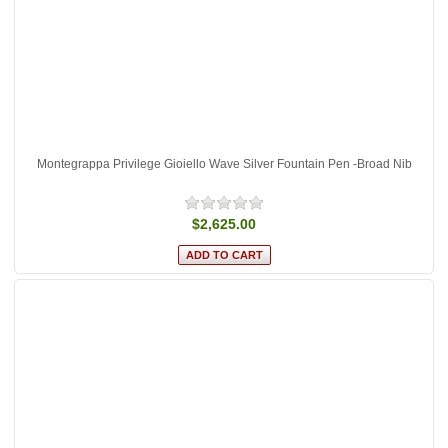
Montegrappa Privilege Gioiello Wave Silver Fountain Pen -Broad Nib
$2,625.00