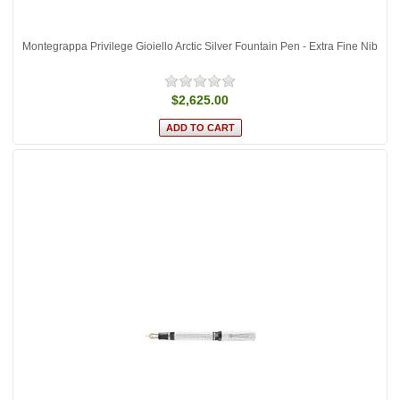
Montegrappa Privilege Gioiello Arctic Silver Fountain Pen - Extra Fine Nib
$2,625.00