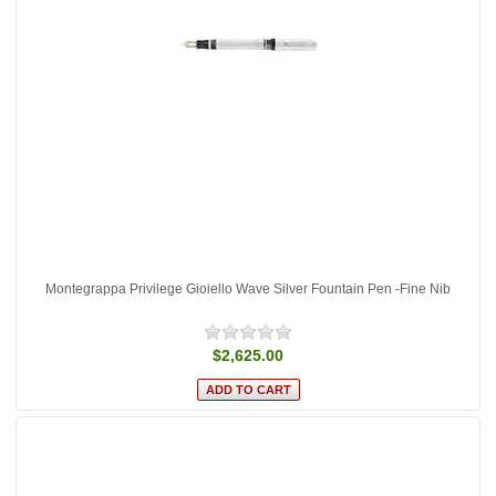
Montegrappa Privilege Gioiello Wave Silver Fountain Pen -Fine Nib
$2,625.00