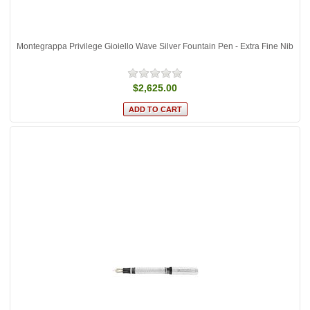
Montegrappa Privilege Gioiello Wave Silver Fountain Pen - Extra Fine Nib
$2,625.00