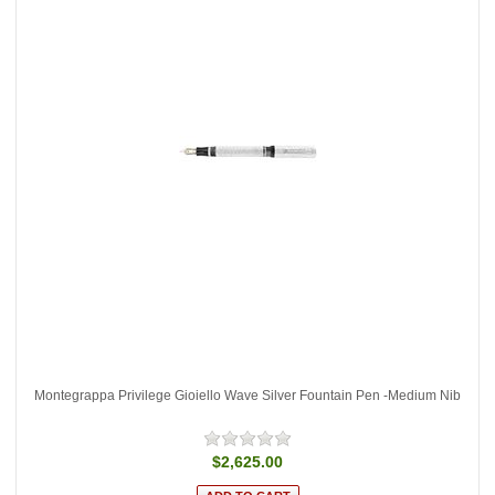
Montegrappa Privilege Gioiello Wave Silver Fountain Pen -Medium Nib
$2,625.00