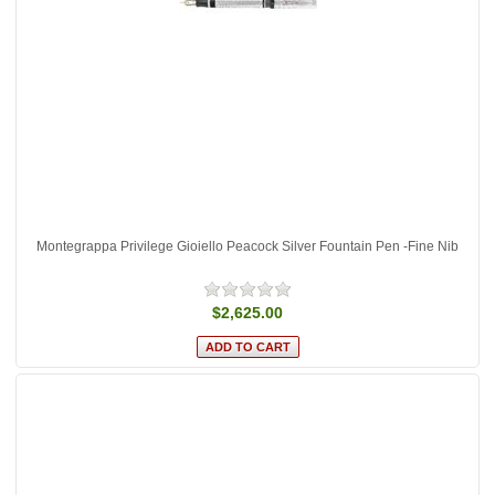
Montegrappa Privilege Gioiello Peacock Silver Fountain Pen -Fine Nib
$2,625.00