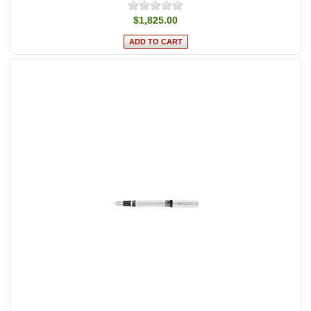
$1,825.00