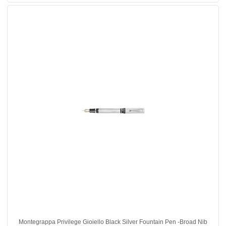
Montegrappa Privilege Gioiello Black Silver Fountain Pen -Broad Nib