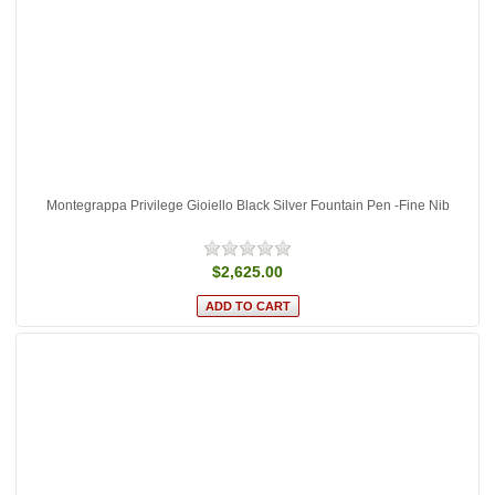
Montegrappa Privilege Gioiello Black Silver Fountain Pen -Fine Nib
$2,625.00