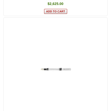
$2,625.00