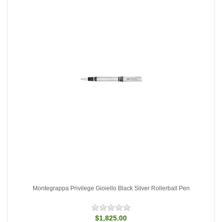
Montegrappa Privilege Gioiello Black Silver Rollerball Pen
$1,825.00