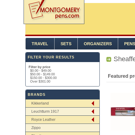
TRAVEL
SETS
ORGANIZERS
PEN
FILTER YOUR RESULTS
Sheaff
Filter by price
$0.00
-
$49.00
$50.00
-
$149.00
Featured p
$150.00
-
$300.00
Over
$301.00
BRANDS
Kikkerland
Leuchtturm 1917
Royce Leather
Zippo