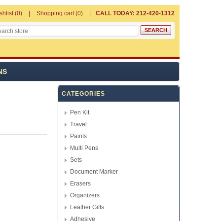
shlist
(0)
Shopping cart
(0)
CALL TODAY: 212-420-1312
NS
CATEGORIES
Pen Kit
Travel
Paints
Multi Pens
Sets
Document Marker
Erasers
Organizers
Leather Gifts
Adhesive