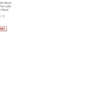
tte Black
Pen with
e Base