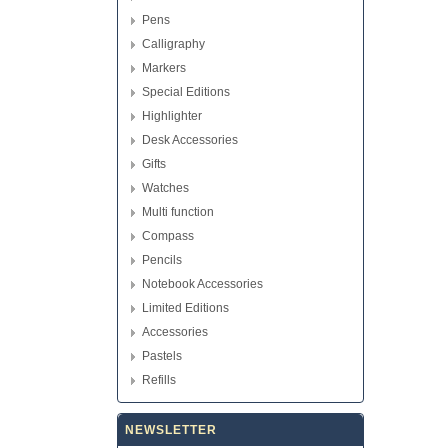
Pens
Calligraphy
Markers
Special Editions
Highlighter
Desk Accessories
Gifts
Watches
Multi function
Compass
Pencils
Notebook Accessories
Limited Editions
Accessories
Pastels
Refills
NEWSLETTER