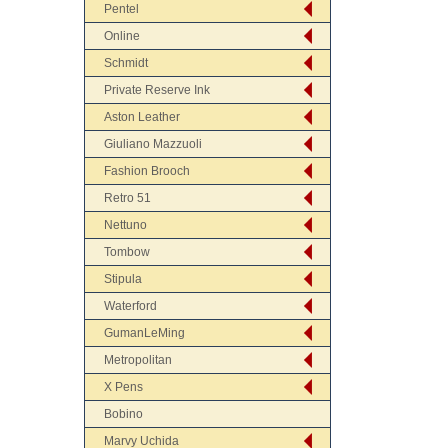
Pentel
Online
Schmidt
Private Reserve Ink
Aston Leather
Giuliano Mazzuoli
Fashion Brooch
Retro 51
Nettuno
Tombow
Stipula
Waterford
GumanLeMing
Metropolitan
X Pens
Bobino
Marvy Uchida