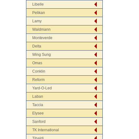
Libelle
Pelikan
Lamy
Waldmann
Monteverde
Delta
Wing Sung
Omas
Conklin
Reform
Yard-O-Led
Laban
Taccia
Elysee
Sanford
TK International
Tibaldi