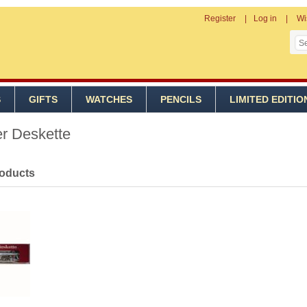
Register
Log in
Wi
S
GIFTS
WATCHES
PENCILS
LIMITED EDITIO
er Deskette
roducts