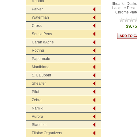
Rhodia
Sheaffer Deske
Lacquer Desk 
Parker
Chrome Plat
Waterman
Cross
$9.75
Sensa Pens
Caran dAche
Rotring
Papermate
Montblanc
S.T. Dupont
Sheaffer
Pilot
Zebra
Namiki
Aurora
Staedtler
Filofax Organizers