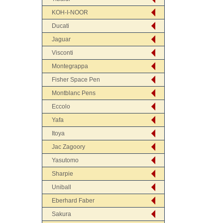
KOH-I-NOOR
Ducati
Jaguar
Visconti
Montegrappa
Fisher Space Pen
Montblanc Pens
Eccolo
Yafa
Itoya
Jac Zagoory
Yasutomo
Sharpie
Uniball
Eberhard Faber
Sakura