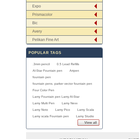
Expo
Prismacolor
Bic
Avery
Pelikan Fine Art
POPULAR TAGS
.3mm pencil
0.5 Lead Refills
Al-Star Fountain pen
Artpen
fountain pen
fountain pens. parker vector fountain pen
Four Color Pen
Lamy Fountain pen Lamy Al-Star
Lamy Multi Pen
Lamy Nexx
Lamy Noto
Lamy Pico
Lamy Scala
Lamy scala Fountain pen
Lamy Studio
View all