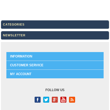
CATEGORIES
NEWSLETTER
INFORMATION
CUSTOMER SERVICE
MY ACCOUNT
FOLLOW US