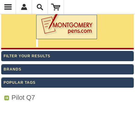
FILTER YOUR RESULTS
BRANDS
POPULAR TAGS
Pilot Q7