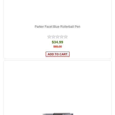
Parker Facet Blue Rollerball Pen
$34.99
$65.00