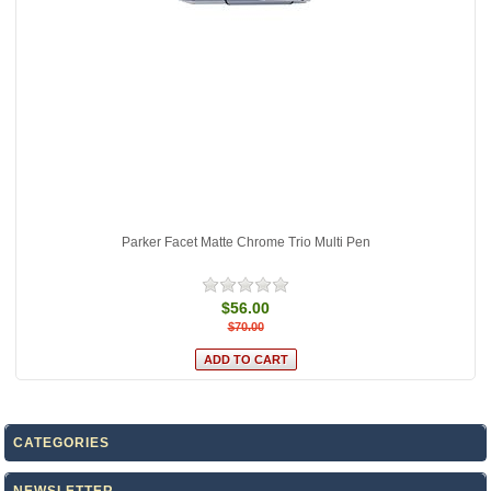
Parker Facet Matte Chrome Trio Multi Pen
$56.00
$70.00
CATEGORIES