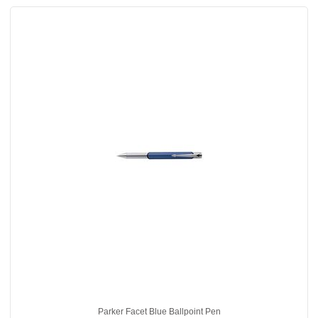
Parker Facet Blue Ballpoint Pen