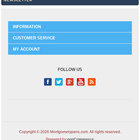
NEWSLETTER
INFORMATION
CUSTOMER SERVICE
MY ACCOUNT
FOLLOW US
Copyright © 2026 Montgomerypens.com. All rights reserved.
Powered by
nopCommerce