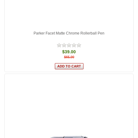
Parker Facet Matte Chrome Rollerball Pen
$39.00
$65.00