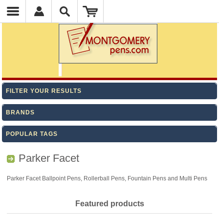
FILTER YOUR RESULTS
BRANDS
POPULAR TAGS
Parker Facet
Parker Facet Ballpoint Pens, Rollerball Pens, Fountain Pens and Multi Pens
Featured products