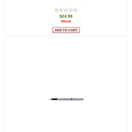
$24.99
$55.00