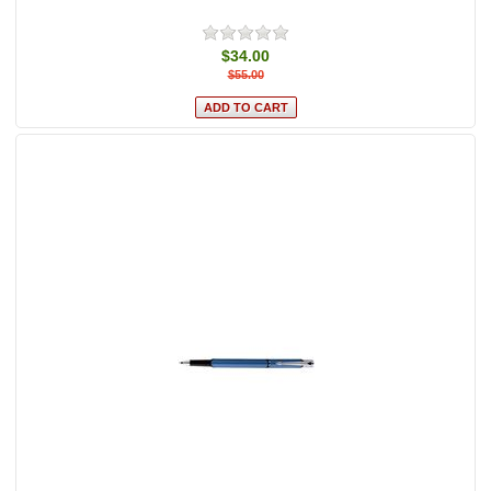
$34.00
$55.00