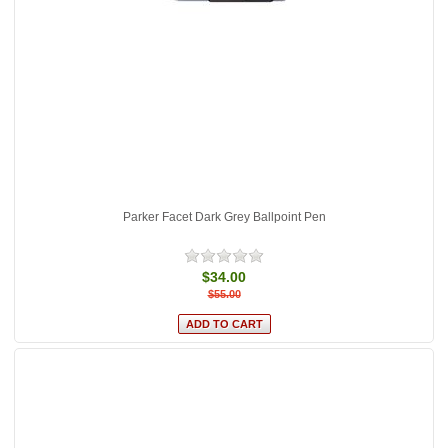
Parker Facet Dark Grey Ballpoint Pen
$34.00
$55.00