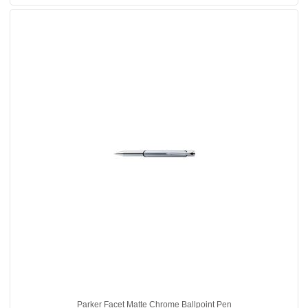
Parker Facet Matte Chrome Ballpoint Pen