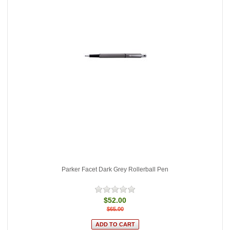
Parker Facet Dark Grey Rollerball Pen
$52.00
$65.00