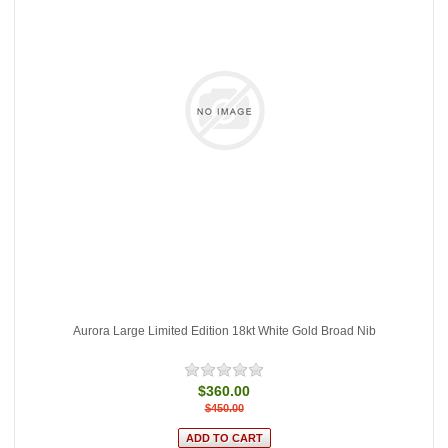
Aurora Large Limited Edition 18kt White Gold Broad Nib
$360.00
$450.00