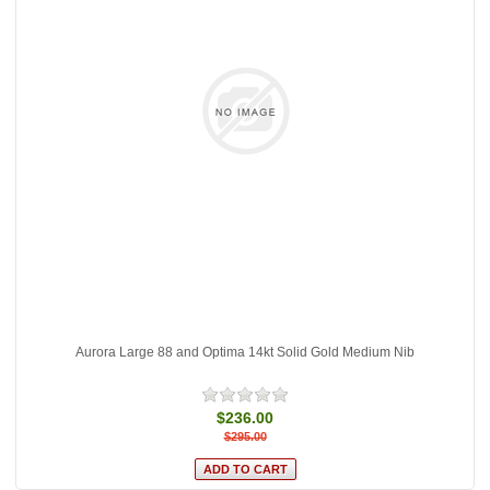
Aurora Large 88 and Optima 14kt Solid Gold Medium Nib
$236.00
$295.00