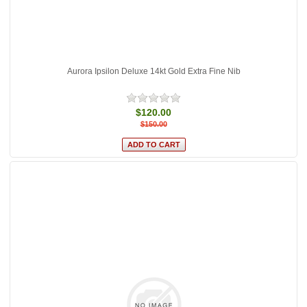
Aurora Ipsilon Deluxe 14kt Gold Extra Fine Nib
$120.00
$150.00