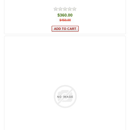
$360.00
$450.00