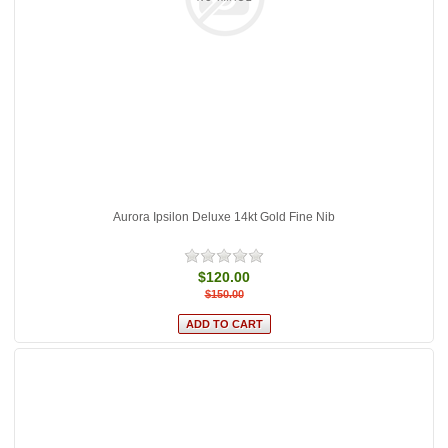
Aurora Ipsilon Deluxe 14kt Gold Fine Nib
$120.00
$150.00