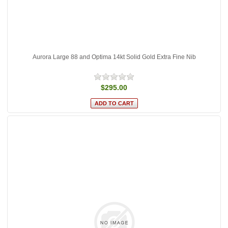
Aurora Large 88 and Optima 14kt Solid Gold Extra Fine Nib
$295.00