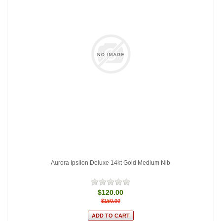
Aurora Ipsilon Deluxe 14kt Gold Medium Nib
$120.00
$150.00