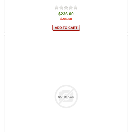
$236.00
$295.00