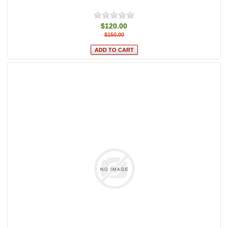
$120.00
$150.00