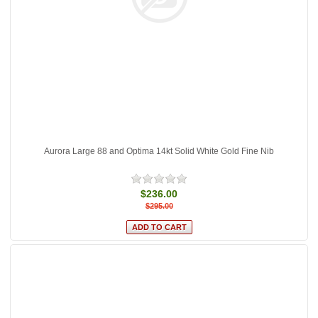
Aurora Large 88 and Optima 14kt Solid White Gold Fine Nib
$236.00
$295.00