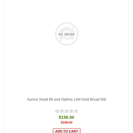
Aurora Small 88 and Optima 14kt Gold Broad Nib
$156.00
$195.00