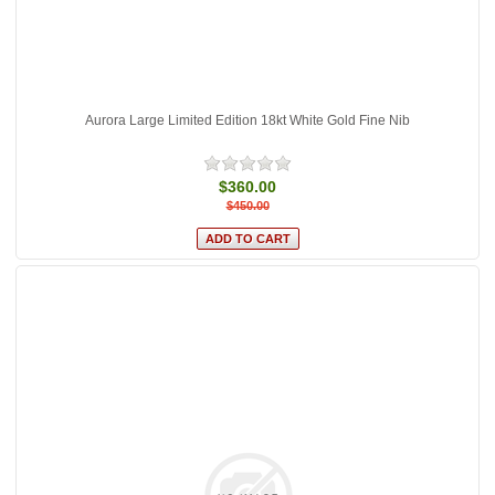
Aurora Large Limited Edition 18kt White Gold Fine Nib
$360.00
$450.00