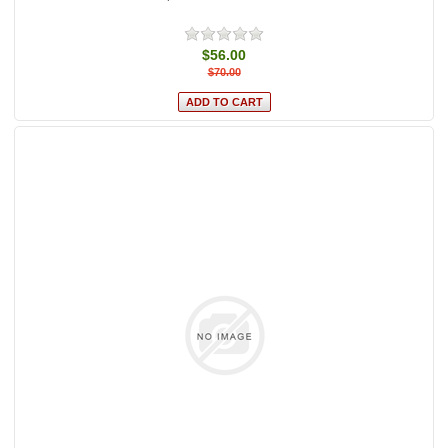
$56.00
$70.00