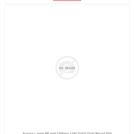
Aurora Large 88 and Optima 14kt Solid Gold Broad Nib