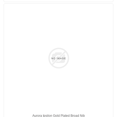
Aurora Ipsilon Gold Plated Broad Nib