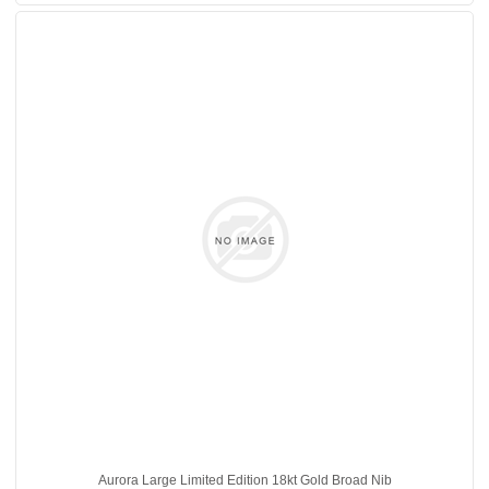
Aurora Large Limited Edition 18kt Gold Broad Nib