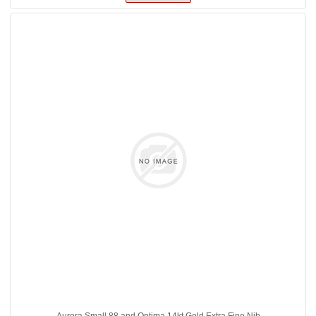
Aurora Small 88 and Optima 14kt Gold Extra Fine Nib