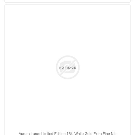
Aurora Large Limited Edition 18kt White Gold Extra Fine Nib