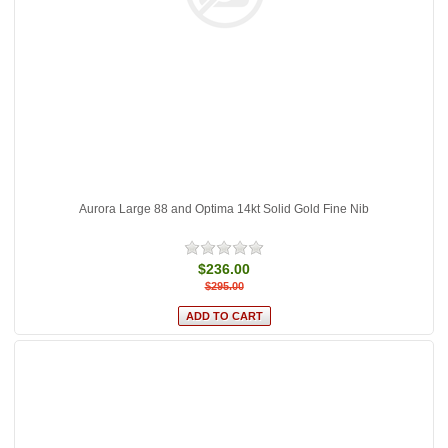
Aurora Large 88 and Optima 14kt Solid Gold Fine Nib
$236.00
$295.00