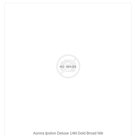
Aurora Ipsilon Deluxe 14kt Gold Broad Nib