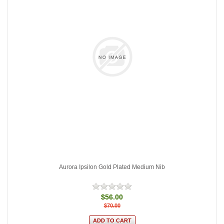
Aurora Ipsilon Gold Plated Medium Nib
$56.00
$70.00