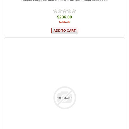
$236.00
$295.00