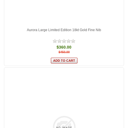
Aurora Large Limited Edition 18kt Gold Fine Nib
$360.00
$450.00