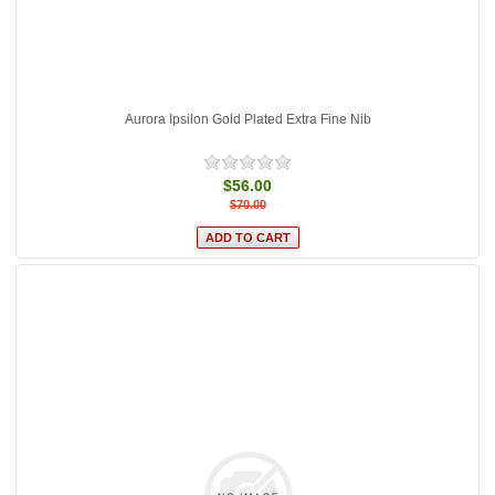
Aurora Ipsilon Gold Plated Extra Fine Nib
$56.00
$70.00