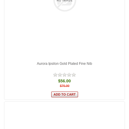
Aurora Ipsilon Gold Plated Fine Nib
$56.00
$70.00