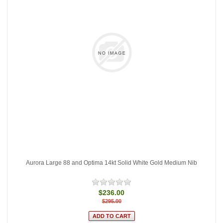
Aurora Large 88 and Optima 14kt Solid White Gold Medium Nib
$236.00
$295.00