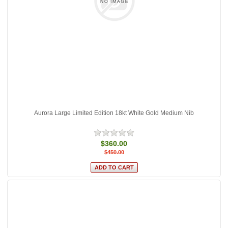
Aurora Large Limited Edition 18kt White Gold Medium Nib
$360.00
$450.00