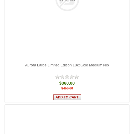
Aurora Large Limited Edition 18kt Gold Medium Nib
$360.00
$450.00