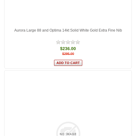
Aurora Large 88 and Optima 14kt Solid White Gold Extra Fine Nib
$236.00
$295.00