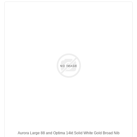
Aurora Large 88 and Optima 14kt Solid White Gold Broad Nib