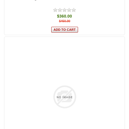
$360.00
$450.00