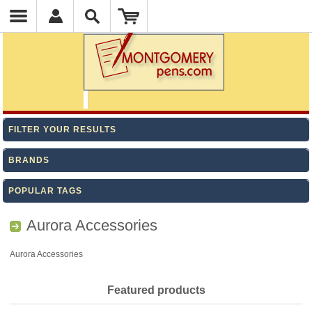
FILTER YOUR RESULTS
BRANDS
POPULAR TAGS
Aurora Accessories
Aurora Accessories
Featured products