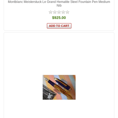
Montblanc Meisterstuck Le Grand Hematite Steel Fountain Pen Medium
Nib
$925.00