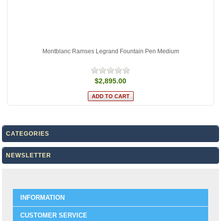
Montblanc Ramses Legrand Fountain Pen Medium
$2,895.00
CATEGORIES
NEWSLETTER
INFORMATION
CUSTOMER SERVICE