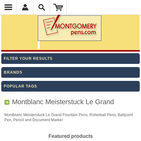
FILTER YOUR RESULTS
BRANDS
POPULAR TAGS
Montblanc Meisterstuck Le Grand
Montblanc Meisterstuck Le Grand Fountain Pens, Rollerball Pens, Ballpoint
Pen, Pencil and Document Marker
Featured products