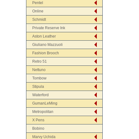
Pentel
Online
Schmidt
Private Reserve Ink
Aston Leather
Giuliano Mazzuoli
Fashion Brooch
Retro 51
Nettuno
Tombow
Stipula
Waterford
GumanLeMing
Metropolitan
X Pens
Bobino
Marvy Uchida