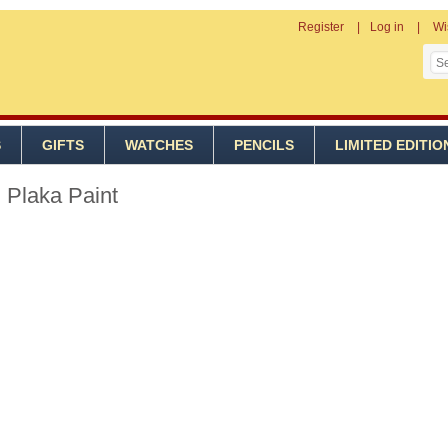
Register
Log in
Wi
S
GIFTS
WATCHES
PENCILS
LIMITED EDITIO
 Plaka Paint