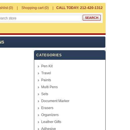
shlist
(0)
Shopping cart
(0)
CALL TODAY: 212-420-1312
NS
CATEGORIES
Pen Kit
Travel
Paints
Multi Pens
Sets
Document Marker
Erasers
Organizers
Leather Gifts
Adhesive