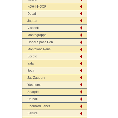
KOH-I-NOOR
Ducati
Jaguar
Visconti
Montegrappa
Fisher Space Pen
Montblanc Pens
Eccolo
Yafa
Itoya
Jac Zagoory
Yasutomo
Sharpie
Uniball
Eberhard Faber
Sakura