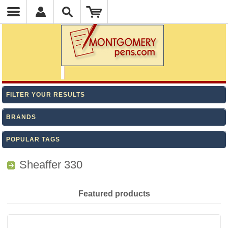
FILTER YOUR RESULTS
BRANDS
POPULAR TAGS
Sheaffer 330
Featured products