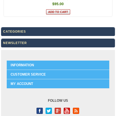
$95.00
CATEGORIES
NEWSLETTER
INFORMATION
CUSTOMER SERVICE
MY ACCOUNT
FOLLOW US