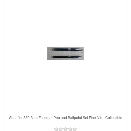
Sheaffer 330 Blue Fountain Pen and Ballpoint Set Fine Nib - Collectible