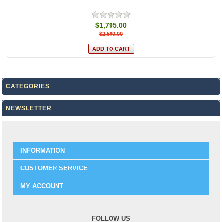
$1,795.00
$2,500.00
CATEGORIES
NEWSLETTER
INFORMATION
CUSTOMER SERVICE
MY ACCOUNT
FOLLOW US