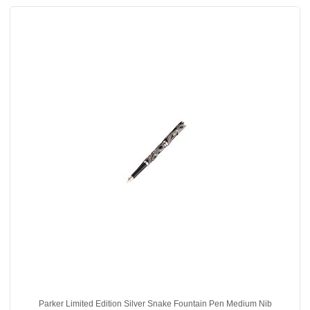
Parker Limited Edition Silver Snake Fountain Pen Medium Nib