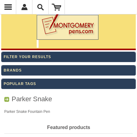
FILTER YOUR RESULTS
BRANDS
POPULAR TAGS
Parker Snake
Parker Snake Fountain Pen
Featured products