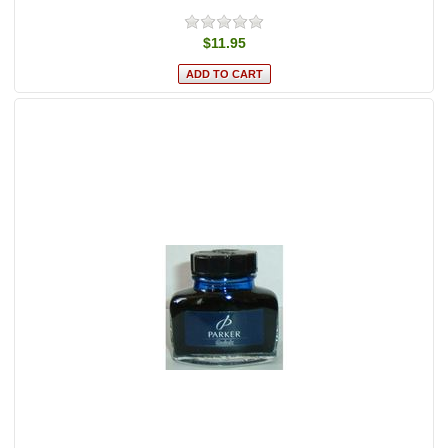
$11.95