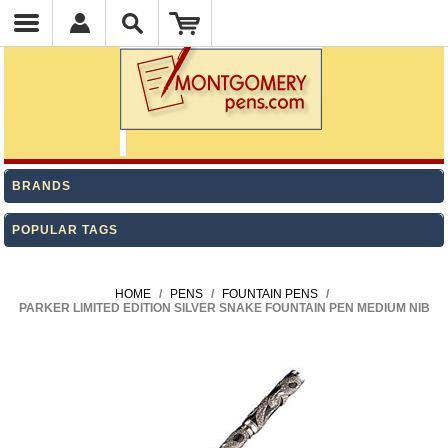
BRANDS
POPULAR TAGS
HOME
/
PENS
/
FOUNTAIN PENS
/
PARKER LIMITED EDITION SILVER SNAKE FOUNTAIN PEN MEDIUM NIB