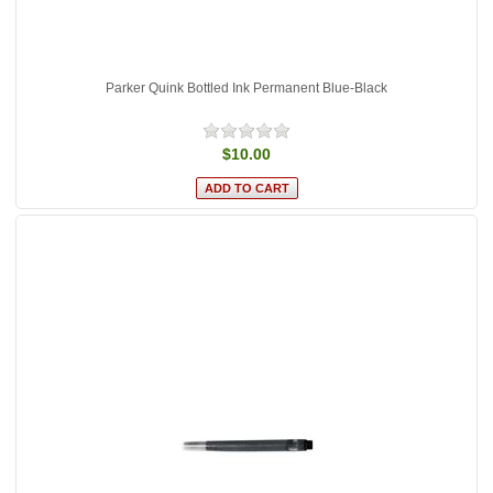
Parker Quink Bottled Ink Permanent Blue-Black
$10.00