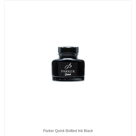
Parker Quink Bottled Ink Black