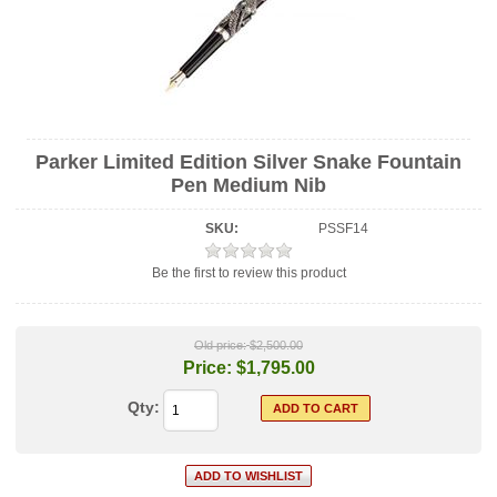
Parker Limited Edition Silver Snake Fountain
Pen Medium Nib
SKU:
PSSF14
Be the first to review this product
Old price:
$2,500.00
Price:
$1,795.00
Qty: