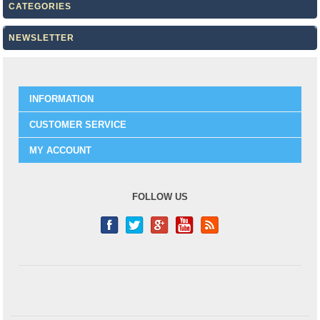
CATEGORIES
NEWSLETTER
INFORMATION
CUSTOMER SERVICE
MY ACCOUNT
FOLLOW US