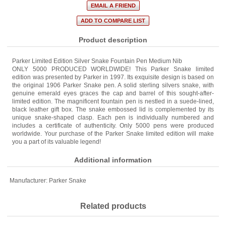
Product description
Parker Limited Edition Silver Snake Fountain Pen Medium Nib
ONLY 5000 PRODUCED WORLDWIDE! This Parker Snake limited
edition was presented by Parker in 1997. Its exquisite design is based on
the original 1906 Parker Snake pen. A solid sterling silvers snake, with
genuine emerald eyes graces the cap and barrel of this sought-after-
limited edition. The magnificent fountain pen is nestled in a suede-lined,
black leather gift box. The snake embossed lid is complemented by its
unique snake-shaped clasp. Each pen is individually numbered and
includes a certificate of authenticity. Only 5000 pens were produced
worldwide. Your purchase of the Parker Snake limited edition will make
you a part of its valuable legend!
Additional information
Manufacturer:
Parker Snake
Related products