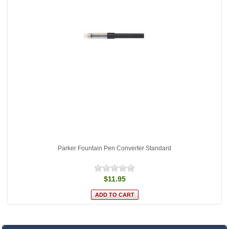
Parker Fountain Pen Converter Standard
$11.95