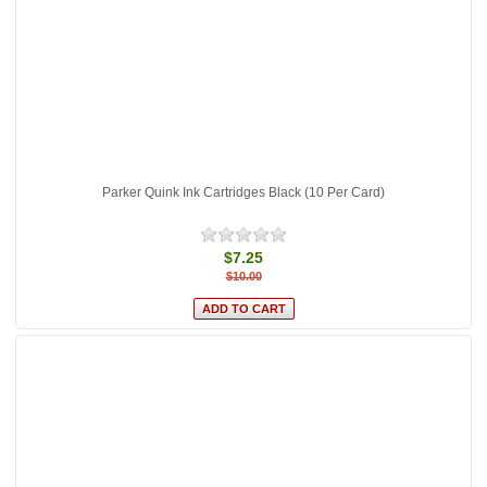
Parker Quink Ink Cartridges Black (10 Per Card)
$7.25
$10.00