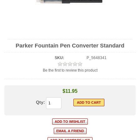
Parker Fountain Pen Converter Standard
SKU:
P_5648341
Be the first to review this product
$11.95
Qty: