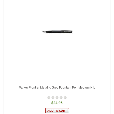
Parker Frontier Metallic Grey Fountain Pen Medium Nib
$24.95