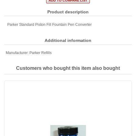
Product description
Parker Standard Piston Fill Fountain Pen Converter
Additional information
Manufacturer:
Parker Refills
Customers who bought this item also bought