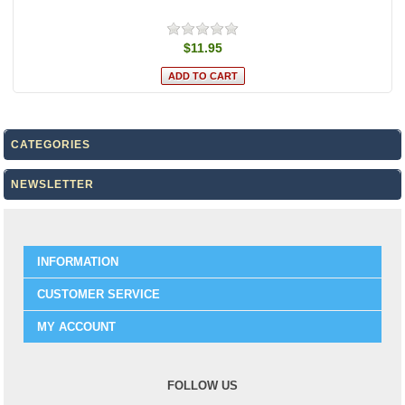
$11.95
CATEGORIES
NEWSLETTER
INFORMATION
CUSTOMER SERVICE
MY ACCOUNT
FOLLOW US