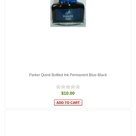
Parker Quink Bottled Ink Permanent Blue-Black
$10.00