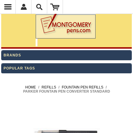
BRANDS
POPULAR TAGS
HOME
/
REFILLS
/
FOUNTAIN PEN REFILLS
/
PARKER FOUNTAIN PEN CONVERTER STANDARD