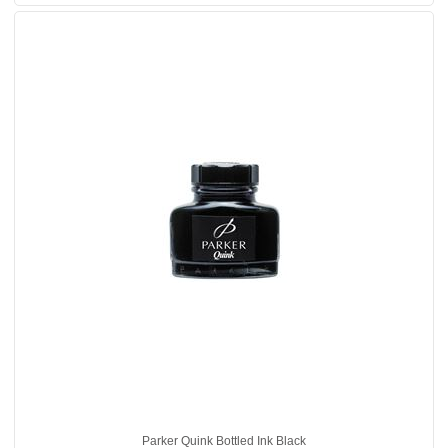
Parker Quink Bottled Ink Black