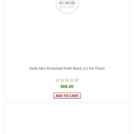
Delta Mini Rollerball Refill Black (12 Per Pack)
$68.00