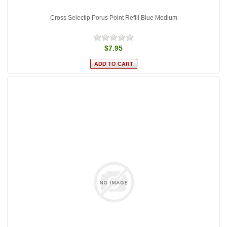
Cross Selectip Porus Point Refill Blue Medium
$7.95