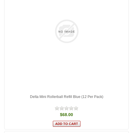
Delta Mini Rollerball Refill Blue (12 Per Pack)
$68.00