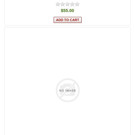
$55.00