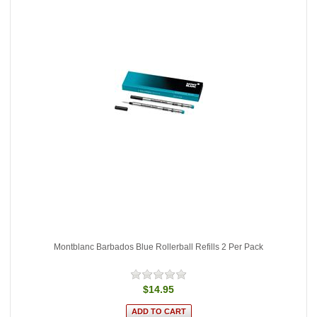
Montblanc Barbados Blue Rollerball Refills 2 Per Pack
$14.95