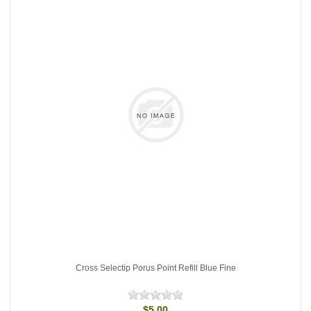
Cross Selectip Porus Point Refill Blue Fine
$5.00