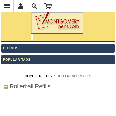
BRANDS
POPULAR TAGS
HOME
/
REFILLS
/
ROLLERBALL REFILLS
Rollerball Refills