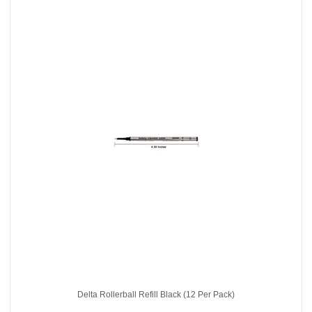
Delta Rollerball Refill Black (12 Per Pack)