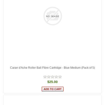
Caran d'Ache Roller Ball Fibre Cartridge - Blue Medium (Pack of 5)
$25.00