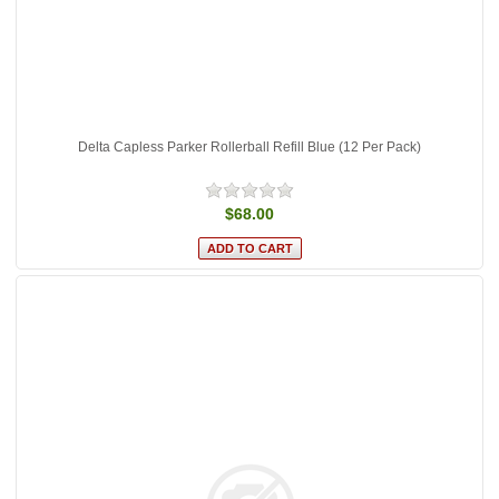
Delta Capless Parker Rollerball Refill Blue (12 Per Pack)
$68.00