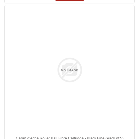
Caran d'Ache Roller Ball Fibre Cartridge - Black Fine (Pack of 5)