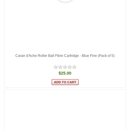
Caran d'Ache Roller Ball Fibre Cartridge - Blue Fine (Pack of 5)
$25.00