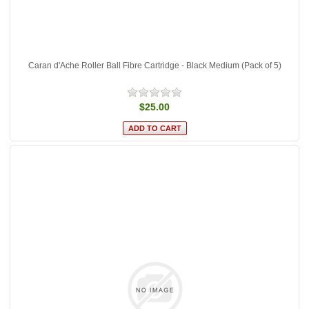
Caran d'Ache Roller Ball Fibre Cartridge - Black Medium (Pack of 5)
$25.00