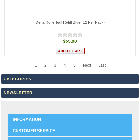
Delta Rollerball Refill Blue (12 Per Pack)
$55.00
1
2
3
4
5
Next
Last
CATEGORIES
NEWSLETTER
INFORMATION
CUSTOMER SERVICE