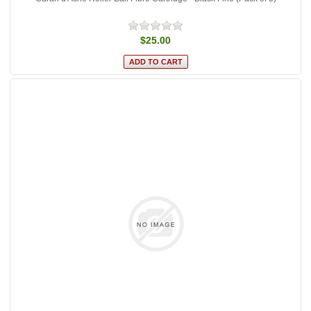
$25.00