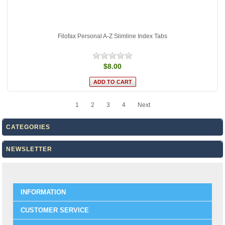
Filofax Personal A-Z Slimline Index Tabs
$8.00
1
2
3
4
Next
CATEGORIES
NEWSLETTER
INFORMATION
CUSTOMER SERVICE