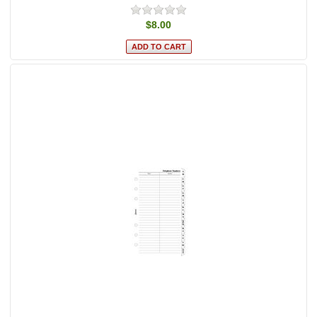
$8.00