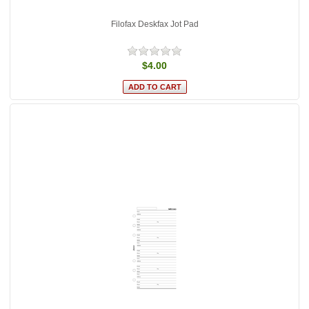
Filofax Deskfax Jot Pad
$4.00