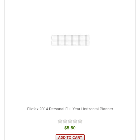
Filofax 2014 Personal Full Year Horizontal Planner
$5.50