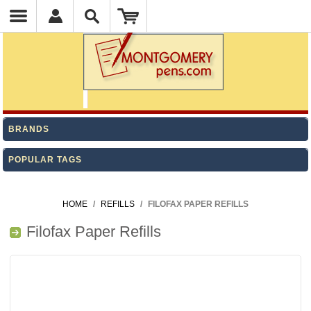
BRANDS
POPULAR TAGS
HOME
/
REFILLS
/
FILOFAX PAPER REFILLS
Filofax Paper Refills