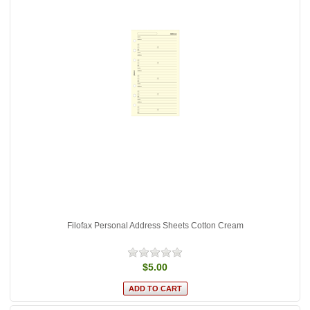
Filofax Personal Address Sheets Cotton Cream
$5.00