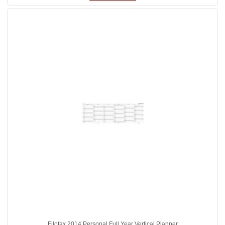
Filofax 2014 Personal Full Year Vertical Planner