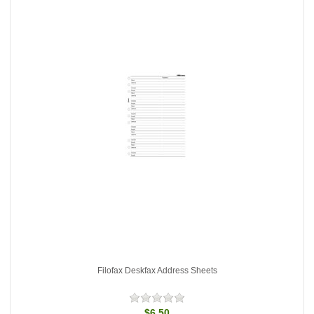
Filofax Deskfax Address Sheets
$6.50