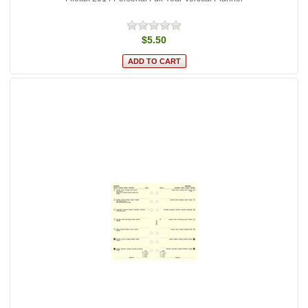
$5.50