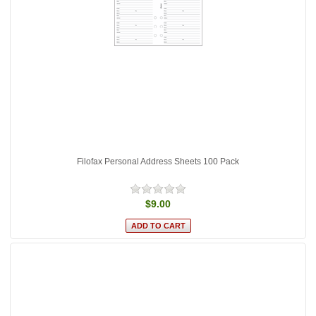
Filofax Personal Address Sheets 100 Pack
$9.00