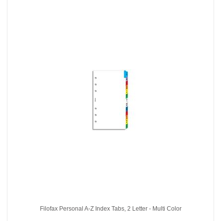
Filofax Personal A-Z Index Tabs, 2 Letter - Multi Color