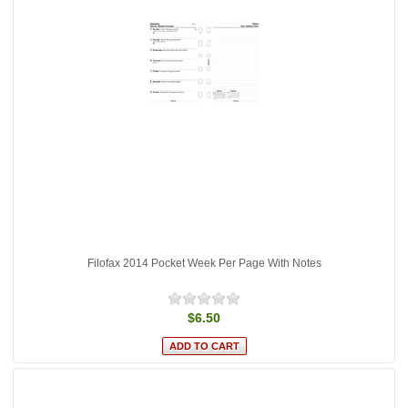
Filofax 2014 Pocket Week Per Page With Notes
$6.50