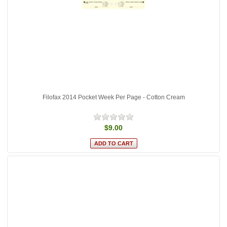
Filofax 2014 Pocket Week Per Page - Cotton Cream
$9.00