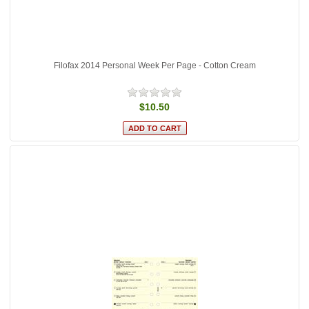
Filofax 2014 Personal Week Per Page - Cotton Cream
$10.50