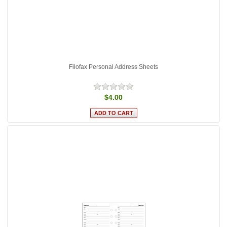
Filofax Personal Address Sheets
$4.00