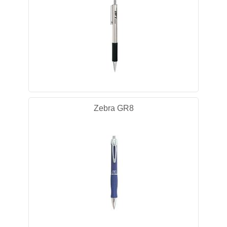
Zebra GR8