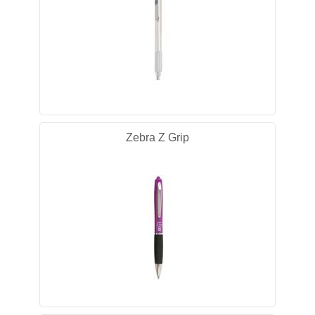
Zebra Z Grip