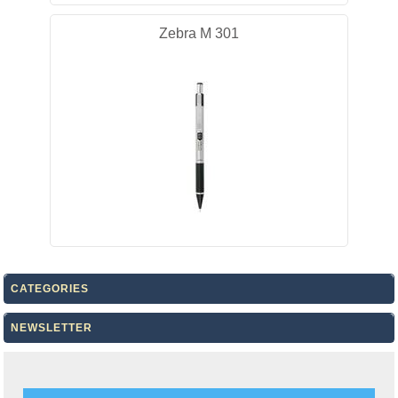
Zebra M 301
CATEGORIES
NEWSLETTER