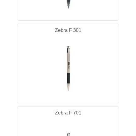
Zebra F 301
Zebra F 701