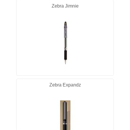
Zebra Jimnie
Zebra Expandz