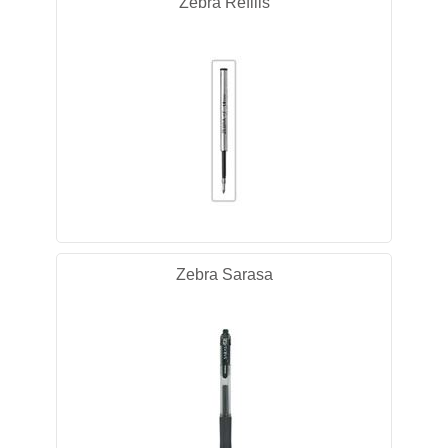
Zebra Refills
Zebra Sarasa