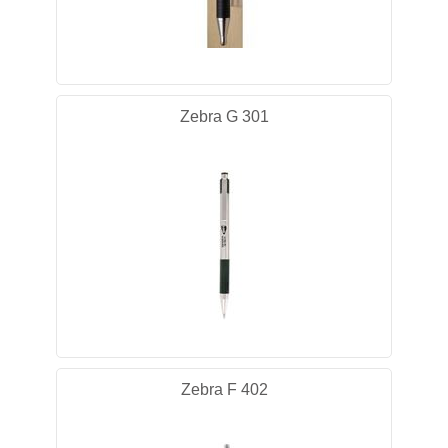
Zebra G 301
Zebra F 402