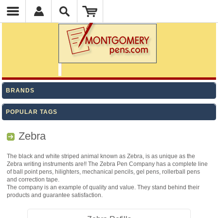
BRANDS
POPULAR TAGS
Zebra
The black and white striped animal known as Zebra, is as unique as the
Zebra writing instruments are!! The Zebra Pen Company has a complete line
of ball point pens, hilighters, mechanical pencils, gel pens, rollerball pens
and correction tape.
The company is an example of quality and value. They stand behind their
products and guarantee satisfaction.