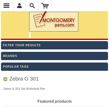
FILTER YOUR RESULTS
BRANDS
POPULAR TAGS
Zebra G 301
Zebra G-301 Gel Rollerball Pen
Featured products