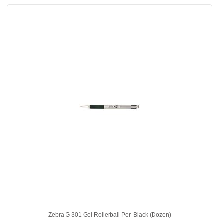
Zebra G 301 Gel Rollerball Pen Black (Dozen)