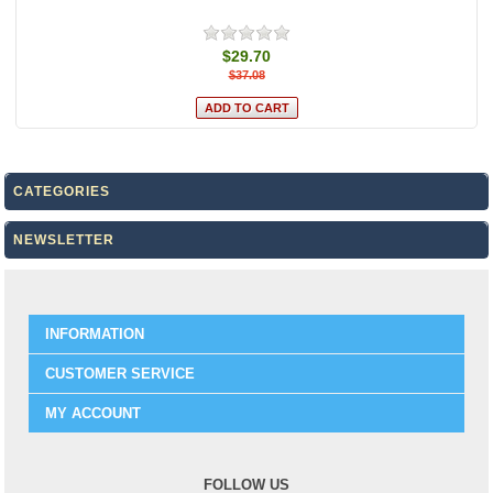
$29.70
$37.08
CATEGORIES
NEWSLETTER
INFORMATION
CUSTOMER SERVICE
MY ACCOUNT
FOLLOW US