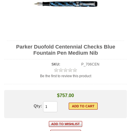
Parker Duofold Centennial Checks Blue
Fountain Pen Medium Nib
SKU:
P_706CEN
Be the first to review this product
$757.00
Qty: