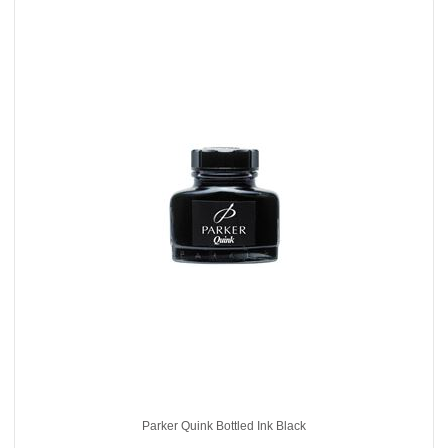
Parker Quink Bottled Ink Black