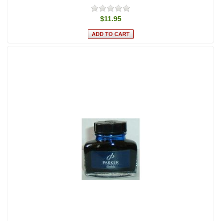
$11.95