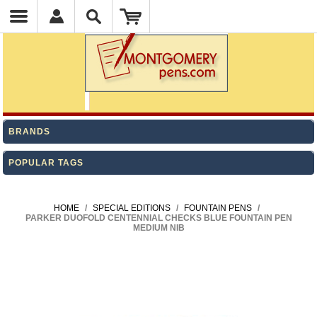
BRANDS
POPULAR TAGS
HOME
/
SPECIAL EDITIONS
/
FOUNTAIN PENS
/
PARKER DUOFOLD CENTENNIAL CHECKS BLUE FOUNTAIN PEN
MEDIUM NIB