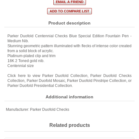
Product description
Parker Duofold Centennial Checks Blue Special Edition Fountain Pen -
Medium Nib.
Stunning geometric pattern illuminated with flecks of intense color created
from a solid block of acrylic.
Platinum-plated clip and trim
18K 2 Toned gold nib.
Centennial size
Click here to view
Parker Duofold Collection
,
Parker Duofold Checks
Collection
,
Parker Duofold Mosaic
,
Parker Duofold Pinstripe Collection
, or
Parker Duofold Presidential Collection
.
Additional information
Manufacturer:
Parker Duofold Checks
Related products