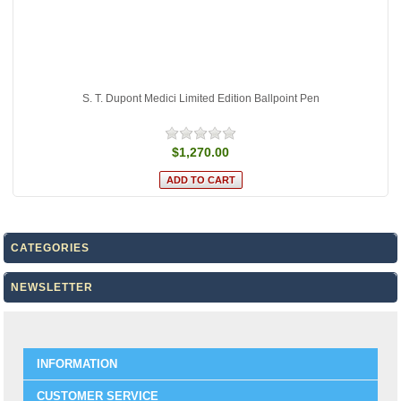
S. T. Dupont Medici Limited Edition Ballpoint Pen
$1,270.00
CATEGORIES
NEWSLETTER
INFORMATION
CUSTOMER SERVICE