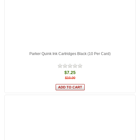
Parker Quink Ink Cartridges Black (10 Per Card)
$7.25
$10.00