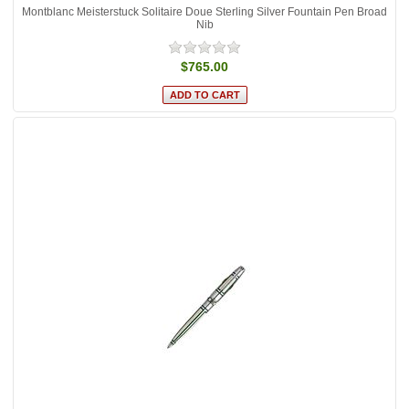
Montblanc Meisterstuck Solitaire Doue Sterling Silver Fountain Pen Broad
Nib
$765.00