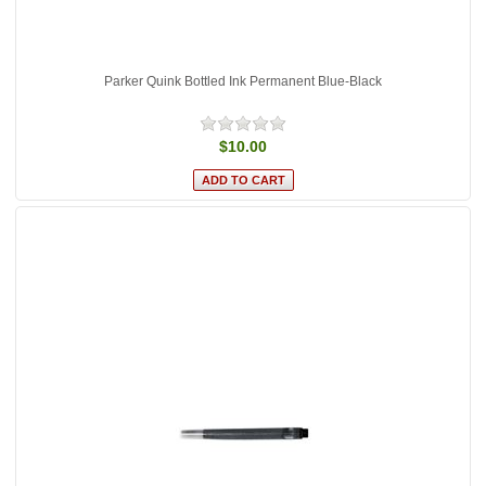
Parker Quink Bottled Ink Permanent Blue-Black
$10.00