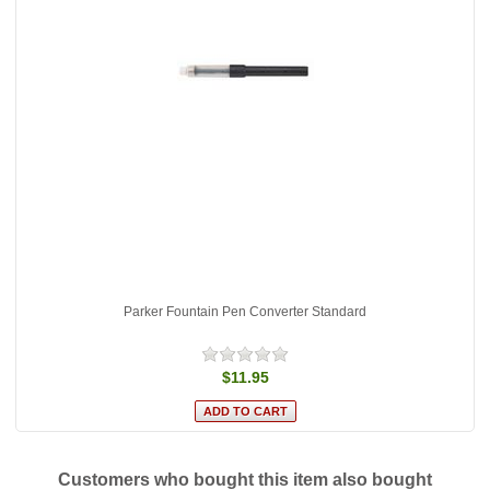
Parker Fountain Pen Converter Standard
$11.95
Customers who bought this item also bought