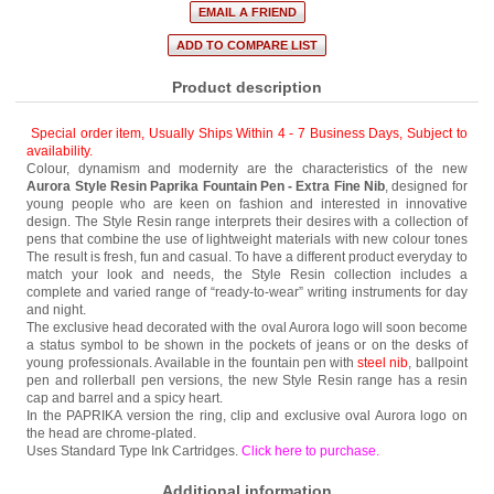
Product description
Special order item, Usually Ships Within 4 - 7 Business Days
,
Subject to
availability.
Colour, dynamism and modernity are the characteristics of the new
Aurora Style Resin Paprika Fountain Pen - Extra Fine Nib
, designed for
young people who are keen on fashion and interested in innovative
design. The Style Resin range interprets their desires with a collection of
pens that combine the use of lightweight materials with new colour tones
The result is fresh, fun and casual. To have a different product everyday to
match your look and needs, the Style Resin collection includes a
complete and varied range of “ready-to-wear” writing instruments for day
and night.
The exclusive head decorated with the oval Aurora logo will soon become
a status symbol to be shown in the pockets of jeans or on the desks of
young professionals. Available in the fountain pen with
steel nib
, ballpoint
pen and rollerball pen versions, the new Style Resin range has a resin
cap and barrel and a spicy heart.
In the PAPRIKA version the ring, clip and exclusive oval Aurora logo on
the head are chrome-plated.
Uses Standard Type Ink Cartridges.
Click here to purchase
.
Additional information