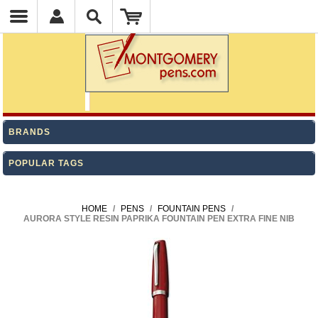
BRANDS
POPULAR TAGS
HOME
/
PENS
/
FOUNTAIN PENS
/
AURORA STYLE RESIN PAPRIKA FOUNTAIN PEN EXTRA FINE NIB