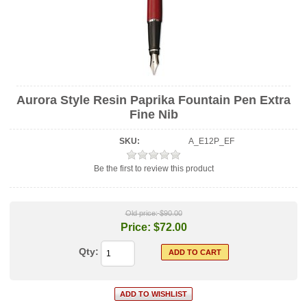
Aurora Style Resin Paprika Fountain Pen Extra
Fine Nib
SKU:
A_E12P_EF
Be the first to review this product
Old price:
$90.00
Price:
$72.00
Qty: