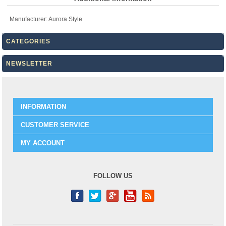
Manufacturer:
Aurora Style
CATEGORIES
NEWSLETTER
INFORMATION
CUSTOMER SERVICE
MY ACCOUNT
FOLLOW US