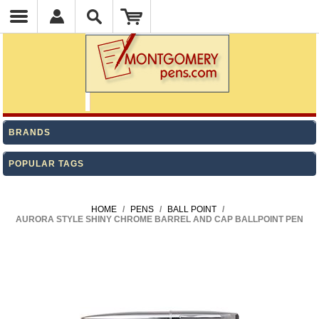
BRANDS
POPULAR TAGS
HOME
/
PENS
/
BALL POINT
/
AURORA STYLE SHINY CHROME BARREL AND CAP BALLPOINT PEN