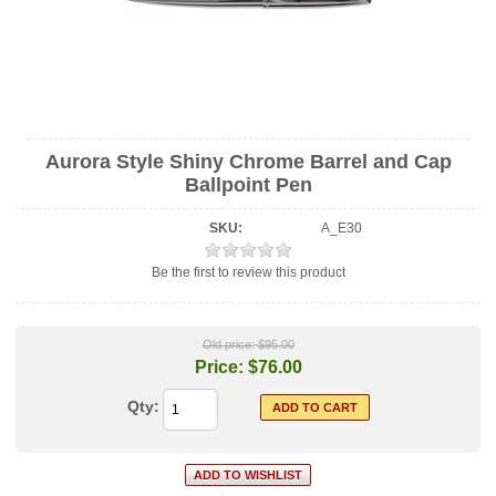
Aurora Style Shiny Chrome Barrel and Cap
Ballpoint Pen
SKU:
A_E30
Be the first to review this product
Old price:
$95.00
Price:
$76.00
Qty: