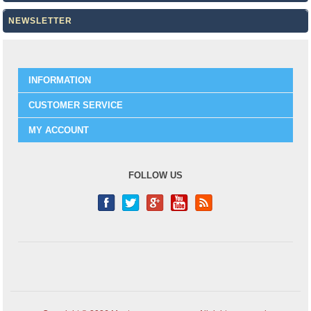
NEWSLETTER
INFORMATION
CUSTOMER SERVICE
MY ACCOUNT
FOLLOW US