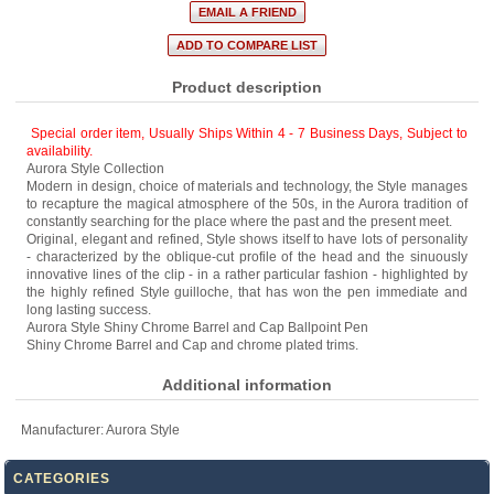
Product description
Special order item, Usually Ships Within 4 - 7 Business Days
,
Subject to
availability.
Aurora Style Collection
Modern in design, choice of materials and technology, the Style manages
to recapture the magical atmosphere of the 50s, in the Aurora tradition of
constantly searching for the place where the past and the present meet.
Original, elegant and refined, Style shows itself to have lots of personality
- characterized by the oblique-cut profile of the head and the sinuously
innovative lines of the clip - in a rather particular fashion - highlighted by
the highly refined Style guilloche, that has won the pen immediate and
long lasting success.
Aurora Style Shiny Chrome Barrel and Cap Ballpoint Pen
Shiny Chrome Barrel and Cap and chrome plated trims.
Additional information
Manufacturer:
Aurora Style
CATEGORIES