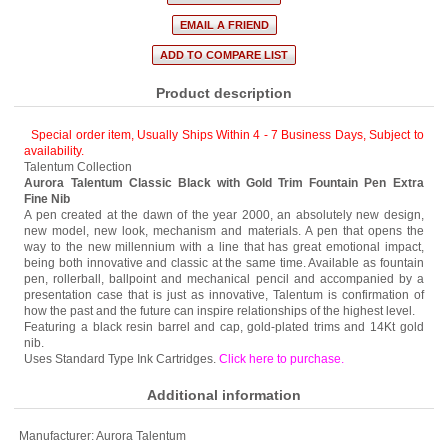
Product description
Special order item, Usually Ships Within 4 - 7 Business Days
,
Subject to
availability.
Talentum Collection
Aurora Talentum Classic Black with Gold Trim Fountain Pen Extra
Fine Nib
A pen created at the dawn of the year 2000, an absolutely new design,
new model, new look, mechanism and materials. A pen that opens the
way to the new millennium with a line that has great emotional impact,
being both innovative and classic at the same time. Available as fountain
pen, rollerball, ballpoint and mechanical pencil and accompanied by a
presentation case that is just as innovative, Talentum is confirmation of
how the past and the future can inspire relationships of the highest level.
Featuring a black resin barrel and cap, gold-plated trims and 14Kt gold
nib.
Uses Standard Type Ink Cartridges.
Click here to purchase
.
Additional information
Manufacturer:
Aurora Talentum