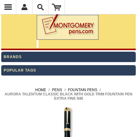
BRANDS
POPULAR TAGS
HOME
/
PENS
/
FOUNTAIN PENS
/
AURORA TALENTUM CLASSIC BLACK WITH GOLD TRIM FOUNTAIN PEN
EXTRA FINE NIB