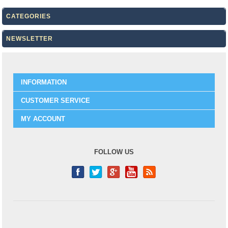
CATEGORIES
NEWSLETTER
INFORMATION
CUSTOMER SERVICE
MY ACCOUNT
FOLLOW US