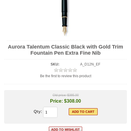
Aurora Talentum Classic Black with Gold Trim
Fountain Pen Extra Fine Nib
SKU:
A_D12N_EF
Be the first to review this product
Old price:
$385.00
Price:
$308.00
Qty: