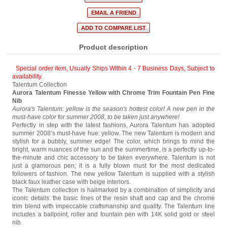
Product description
Special order item, Usually Ships Within 4 - 7 Business Days
,
Subject to
availability.
Talentum Collection
Aurora Talentum Finesse Yellow with Chrome Trim Fountain Pen Fine
Nib
Aurora's Talentum: yellow is the season's hottest color! A new pen in the
must-have color for summer 2008, to be taken just anywhere!
Perfectly in step with the latest fashions, Aurora Talentum has adopted
summer 2008’s must-have hue: yellow. The new Talentum is modern and
stylish for a bubbly, summer edge! The color, which brings to mind the
bright, warm nuances of the sun and the summertime, is a perfectly up-to-
the-minute and chic accessory to be taken everywhere. Talentum is not
just a glamorous pen; it is a fully blown must for the most dedicated
followers of fashion. The new yellow Talentum is supplied with a stylish
black faux leather case with beige interiors.
The Talentum collection is hallmarked by a combination of simplicity and
iconic details: the basic lines of the resin shaft and cap and the chrome
trim blend with impeccable craftsmanship and quality. The Talentum line
includes a ballpoint, roller and fountain pen with 14K solid gold or steel
nib.