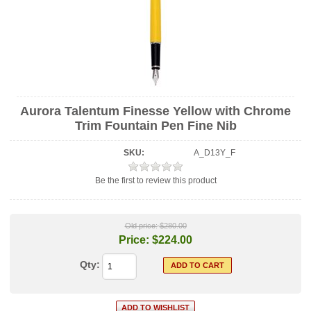
Aurora Talentum Finesse Yellow with Chrome
Trim Fountain Pen Fine Nib
SKU:
A_D13Y_F
Be the first to review this product
Old price:
$280.00
Price:
$224.00
Qty: