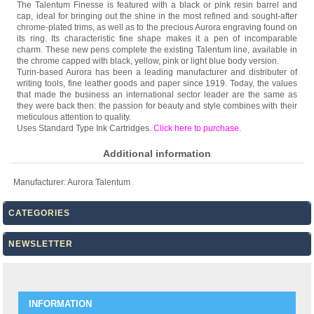
The Talentum Finesse is featured with a black or pink resin barrel and
cap, ideal for bringing out the shine in the most refined and sought-after
chrome-plated trims, as well as to the precious Aurora engraving found on
its ring. Its characteristic fine shape makes it a pen of incomparable
charm. These new pens complete the existing Talentum line, available in
the chrome capped with black, yellow, pink or light blue body version.
Turin-based Aurora has been a leading manufacturer and distributer of
writing tools, fine leather goods and paper since 1919. Today, the values
that made the business an international sector leader are the same as
they were back then: the passion for beauty and style combines with their
meticulous attention to quality.
Uses Standard Type Ink Cartridges.
Click here to purchase
.
Additional information
Manufacturer:
Aurora Talentum
CATEGORIES
NEWSLETTER
INFORMATION