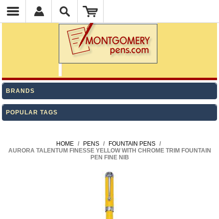
BRANDS
POPULAR TAGS
HOME
/
PENS
/
FOUNTAIN PENS
/
AURORA TALENTUM FINESSE YELLOW WITH CHROME TRIM FOUNTAIN
PEN FINE NIB