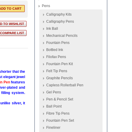
Pens
Calligraphy Kits
Calligraphy Pens
Ink Ball
Mechanical Pencils
Fountain Pens
Bottled Ink
Filofax Pens
Fountain Pen Kit
Felt Tip Pens
horter that the
st elegant jewel
Graphite Pencils
in Pen
features
Capless Rollerball Pen
ver-plated and
Gel Pens
filling system.
Pen & Pencil Set
like silver, it
Ball Point
Fibre Tip Pens
Fountain Pen Set
Fineliner