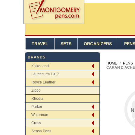
TRAVEL
SETS
ORGANIZERS
PEN
BRANDS
HOME
/
PENS
Kikkerland
CARAN D'ACHE 
Leuchtturm 1917
Royce Leather
Zippo
Rhodia
Parker
Waterman
Cross
Sensa Pens