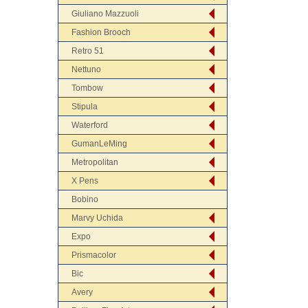
Giuliano Mazzuoli
Fashion Brooch
Retro 51
Nettuno
Tombow
Stipula
Waterford
GumanLeMing
Metropolitan
X Pens
Bobino
Marvy Uchida
Expo
Prismacolor
Bic
Avery