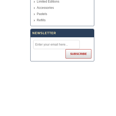
Limited Editions
Accessories
Pastels
Refills
NEWSLETTER