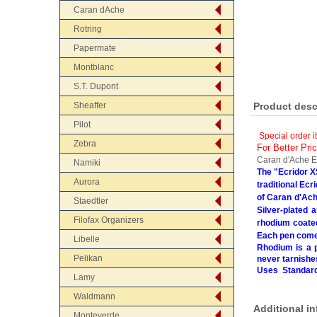
Caran dAche
Rotring
Papermate
Montblanc
S.T. Dupont
Sheaffer
Product desc
Pilot
Special order i
Zebra
For Better Pri
Caran d'Ache E
Namiki
The "Ecridor X
Aurora
traditional Ecr
of Caran d'Ach
Staedtler
Silver-plated
Filofax Organizers
rhodium coated
Each pen comes
Libelle
Rhodium is a p
Pelikan
never tarnishe
Uses Standard
Lamy
Waldmann
Additional i
Monteverde