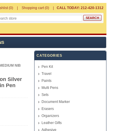
shlist
(0)
Shopping cart
(0)
CALL TODAY: 212-420-1312
NS
CATEGORIES
MEDIUM NIB
Pen Kit
Travel
on Silver
Paints
in Pen
Multi Pens
Sets
Document Marker
Erasers
Organizers
Leather Gifts
Adhesive