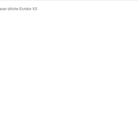
ran dAche Ecridor XS