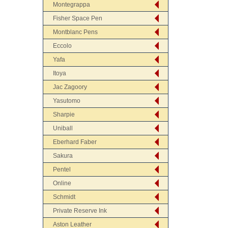
Montegrappa
Fisher Space Pen
Montblanc Pens
Eccolo
Yafa
Itoya
Jac Zagoory
Yasutomo
Sharpie
Uniball
Eberhard Faber
Sakura
Pentel
Online
Schmidt
Private Reserve Ink
Aston Leather