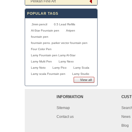
Pelikan Fine Art
POPULAR TAGS
.3mm pencil
0.5 Lead Refills
Al-Star Fountain pen
Artpen
fountain pen
fountain pens. parker vector fountain pen
Four Color Pen
Lamy Fountain pen Lamy Al-Star
Lamy Multi Pen
Lamy Nexx
Lamy Noto
Lamy Pico
Lamy Scala
Lamy scala Fountain pen
Lamy Studio
View all
INFORMATION
CUST
Sitemap
Searc
Contact us
News
Blog