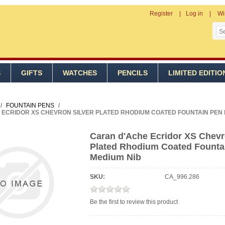
Register
Log in
Wi
S
GIFTS
WATCHES
PENCILS
LIMITED EDITIO
/
FOUNTAIN PENS
/
ECRIDOR XS CHEVRON SILVER PLATED RHODIUM COATED FOUNTAIN PEN 
Caran d'Ache Ecridor XS Chevr
Plated Rhodium Coated Founta
Medium Nib
SKU:
CA_996.286
Be the first to review this product