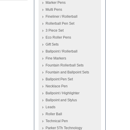
Marker Pens
Multi Pens
Fineliner / Rollerball
Rollerball Pen Set
3 Piece Set
Eco Roller Pens
Gift Sets
Ballpoint / Rollerball
Fine Markers
Fountain Rollerball Sets
Fountain and Ballpoint Sets
Ballpoint Pen Set
Necklace Pen
Ballpoint / Highlighter
Ballpoint and Stylus
Leads
Roller Ball
Technical Pen
Parker 5Th Technology