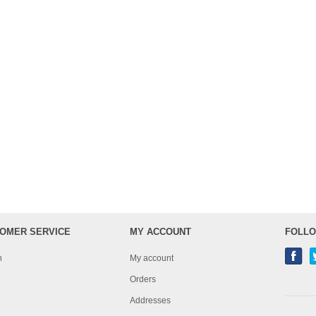
OMER SERVICE
MY ACCOUNT
FOLLO
h
My account
Orders
Addresses