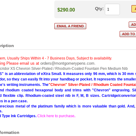
Qty:
$290.00
ription
tem, Usually Ships Within 4 - 7 Business Days
,
Subject to availability.
cing Please email us at
orders@montgomerypens.com
.
cridor XS Chevron Silver-Plated / Rhodium-Coated Fountain Pen Medium Nib
S" is an abbreviation of eXtra Small. It measures only 96 mm, which is 30 mm s
idor, so they can easily fit into your handbag or pocket. It represents the smalle
e's writing instruments.
The
"Chevron" Silver-Plated / Rhodium Coated Founta
 and rhodium coated hexagonal body and trims with "Chevron" engraving. Sil
 flexible clip. Rhodium-coated steel nib in F, M, B sizes. Cartridge/convertor 
 in a pen case.
recious metal of the platinum family which is more valuable than gold. And, un
s.
 Type Ink Cartridges.
Click here to purchase
.
nformation