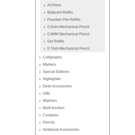
Art Pens
Ballpoint Refills
Fountain Pen Refills
0.5mm Mechanical Pencil
0.9MM Mechanical Pencil
Gel Refills
0.7mm Mechanical Pencil
Calligraphy
Markers
Special Editions
Highlighter
Desk Accessories
Gifts
Watches
Multi function
Compass
Pencils
Notebook Accessories