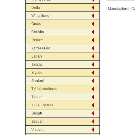
Delta
Manufacturer:
Ca
Wing Sung
Omas
Conklin
Reform
Yard-O-Led
Laban
Taccia
Elysee
Sanford
TK International
Tibaldi
KOH-I-NOOR
Ducati
Jaguar
Visconti