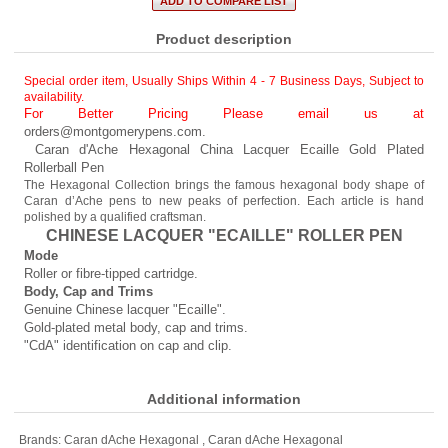
Product description
Special order item, Usually Ships Within 4 - 7 Business Days
,
Subject to
availability.
For Better Pricing Please email us at
orders@montgomerypens.com
.
Caran d'Ache Hexagonal China Lacquer Ecaille Gold Plated
Rollerball Pen
The Hexagonal Collection brings the famous hexagonal body shape of
Caran d’Ache pens to new peaks of perfection. Each article is hand
polished by a qualified craftsman.
CHINESE LACQUER "ECAILLE" ROLLER PEN
Mode
Roller or fibre-tipped cartridge.
Body, Cap and Trims
Genuine Chinese lacquer "Ecaille".
Gold-plated metal body, cap and trims.
"CdA" identification on cap and clip.
Additional information
Brands:
Caran dAche Hexagonal
,
Caran dAche Hexagonal