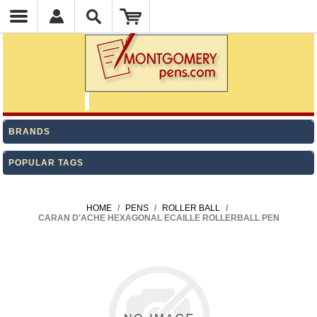
BRANDS
POPULAR TAGS
HOME
/
PENS
/
ROLLER BALL
/
CARAN D'ACHE HEXAGONAL ECAILLE ROLLERBALL PEN