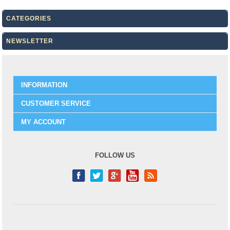
CATEGORIES
NEWSLETTER
INFORMATION
CUSTOMER SERVICE
MY ACCOUNT
FOLLOW US