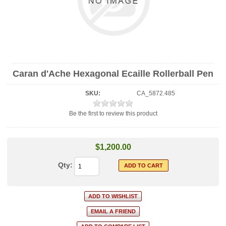
Caran d'Ache Hexagonal Ecaille Rollerball Pen
SKU:
CA_5872.485
Be the first to review this product
$1,200.00
Qty: