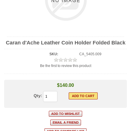
Caran d'Ache Leather Coin Holder Folded Black
SKU:
CA_5405.009
Be the first to review this product
$140.00
Qty: