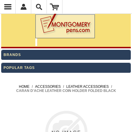
BRANDS
POPULAR TAGS
HOME
/
ACCESSORIES
/
LEATHER ACCESSORIES
/
CARAN D'ACHE LEATHER COIN HOLDER FOLDED BLACK