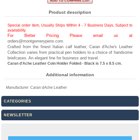
Product description
Special order item, Usually Ships Within 4 - 7 Business Days
,
Subject to
availability.
For Better Pricing Please email us at
orders@montgomerypens.com
.
Crafted from the finest Italian calf leather, Caran d'Ache's Leather
Collection varies from practical pen holders to a choice of handsome
briefcases. An elegant line for business and travel.
Caran d'Ache Leather Coin Holder Folded - Black is 7.5 x 8.5 cm.
Additional information
Manufacturer:
Caran dAche Leather
CATEGORIES
NEWSLETTER