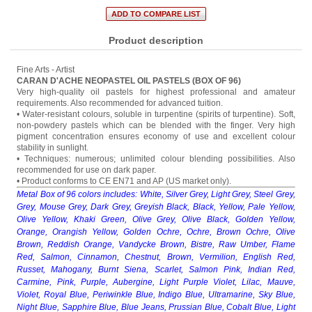
Product description
Fine Arts - Artist
CARAN D'ACHE NEOPASTEL OIL PASTELS (BOX OF 96)
Very high-quality oil pastels for highest professional and amateur
requirements. Also recommended for advanced tuition.
• Water-resistant colours, soluble in turpentine (spirits of turpentine). Soft,
non-powdery pastels which can be blended with the finger. Very high
pigment concentration ensures economy of use and excellent colour
stability in sunlight.
• Techniques: numerous; unlimited colour blending possibilities. Also
recommended for use on dark paper.
• Product conforms to CE EN71 and AP (US market only).
Metal Box of 96 colors includes: White, Silver Grey, Light Grey, Steel Grey,
Grey, Mouse Grey, Dark Grey, Greyish Black, Black, Yellow, Pale Yellow,
Olive Yellow, Khaki Green, Olive Grey, Olive Black, Golden Yellow,
Orange, Orangish Yellow, Golden Ochre, Ochre, Brown Ochre, Olive
Brown, Reddish Orange, Vandycke Brown, Bistre, Raw Umber, Flame
Red, Salmon, Cinnamon, Chestnut, Brown, Vermilion, English Red,
Russet, Mahogany, Burnt Siena, Scarlet, Salmon Pink, Indian Red,
Carmine, Pink, Purple, Aubergine, Light Purple Violet, Lilac, Mauve,
Violet, Royal Blue, Periwinkle Blue, Indigo Blue, Ultramarine, Sky Blue,
Night Blue, Sapphire Blue, Blue Jeans, Prussian Blue, Cobalt Blue, Light