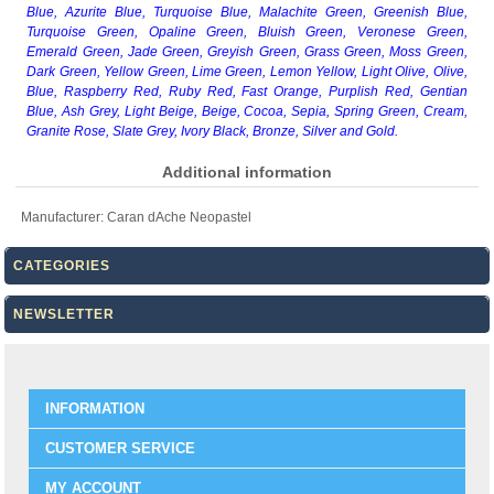
Blue, Azurite Blue, Turquoise Blue, Malachite Green, Greenish Blue,
Turquoise Green, Opaline Green, Bluish Green, Veronese Green,
Emerald Green, Jade Green, Greyish Green, Grass Green, Moss Green,
Dark Green, Yellow Green, Lime Green, Lemon Yellow, Light Olive, Olive,
Blue, Raspberry Red, Ruby Red, Fast Orange, Purplish Red, Gentian
Blue, Ash Grey, Light Beige, Beige, Cocoa, Sepia, Spring Green, Cream,
Granite Rose, Slate Grey, Ivory Black, Bronze, Silver and Gold.
Additional information
Manufacturer:
Caran dAche Neopastel
CATEGORIES
NEWSLETTER
INFORMATION
CUSTOMER SERVICE
MY ACCOUNT