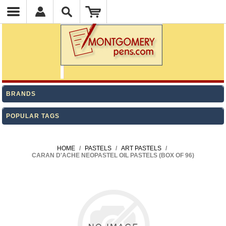
BRANDS
POPULAR TAGS
HOME
/
PASTELS
/
ART PASTELS
/
CARAN D'ACHE NEOPASTEL OIL PASTELS (BOX OF 96)