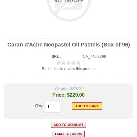
Caran d'Ache Neopastel Oil Pastels (Box of 96)
SKU:
CA_7400.396
Be the first to review this product
Old price:
$275.00
Price:
$220.00
Qty: