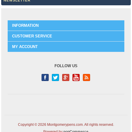
NEWSLETTER
INFORMATION
CUSTOMER SERVICE
MY ACCOUNT
FOLLOW US
Copyright © 2026 Montgomerypens.com. All rights reserved.
Powered by
nopCommerce