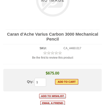
Caran d'Ache Varius Carbon 3000 Mechanical
Pencil
SKU:
CA_4460.017
Be the first to review this product
$675.00
Qty: