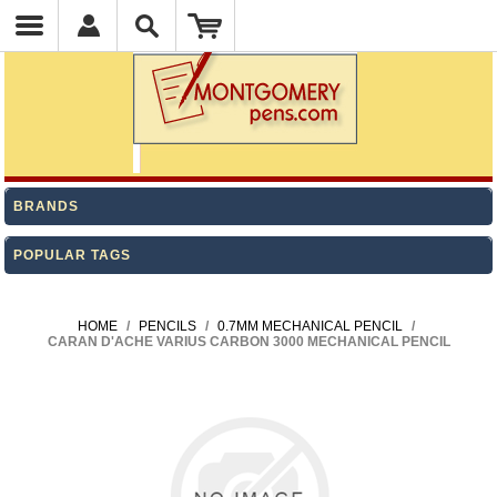
BRANDS
POPULAR TAGS
HOME
/
PENCILS
/
0.7MM MECHANICAL PENCIL
/
CARAN D'ACHE VARIUS CARBON 3000 MECHANICAL PENCIL