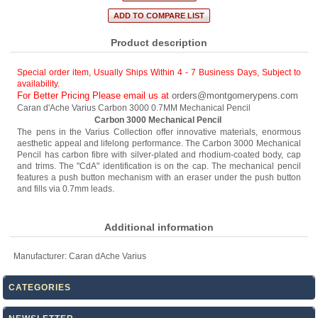
Product description
Special order item, Usually Ships Within 4 - 7 Business Days
,
Subject to
availability.
For Better Pricing Please email us at
orders@montgomerypens.com
Caran d'Ache Varius Carbon 3000 0.7MM Mechanical Pencil
Carbon 3000 Mechanical Pencil
The pens in the Varius Collection offer innovative materials, enormous
aesthetic appeal and lifelong performance. The Carbon 3000 Mechanical
Pencil has carbon fibre with silver-plated and rhodium-coated body, cap
and trims. The "CdA" identification is on the cap. The mechanical pencil
features a push button mechanism with an eraser under the push button
and fills via 0.7mm leads.
Additional information
Manufacturer:
Caran dAche Varius
CATEGORIES