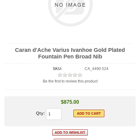
Caran d'Ache Varius Ivanhoe Gold Plated
Fountain Pen Broad Nib
SKU:
CA_4490.524
Be the first to review this product
$875.00
Qty: