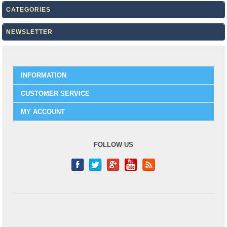
CATEGORIES
NEWSLETTER
INFORMATION
CUSTOMER SERVICE
MY ACCOUNT
FOLLOW US