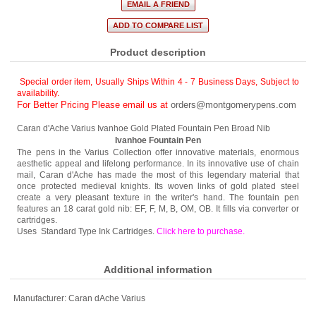
Product description
Special order item, Usually Ships Within 4 - 7 Business Days
,
Subject to
availability.
For Better Pricing Please email us at
orders@montgomerypens.com
Caran d'Ache Varius Ivanhoe Gold Plated Fountain Pen Broad Nib
Ivanhoe Fountain Pen
The pens in the Varius Collection offer innovative materials, enormous
aesthetic appeal and lifelong performance. In its innovative use of chain
mail, Caran d'Ache has made the most of this legendary material that
once protected medieval knights. Its woven links of gold plated steel
create a very pleasant texture in the writer's hand. The fountain pen
features an 18 carat gold nib: EF, F, M, B, OM, OB. It fills via converter or
cartridges.
Uses Standard Type Ink Cartridges.
Click here to purchase
.
Additional information
Manufacturer:
Caran dAche Varius