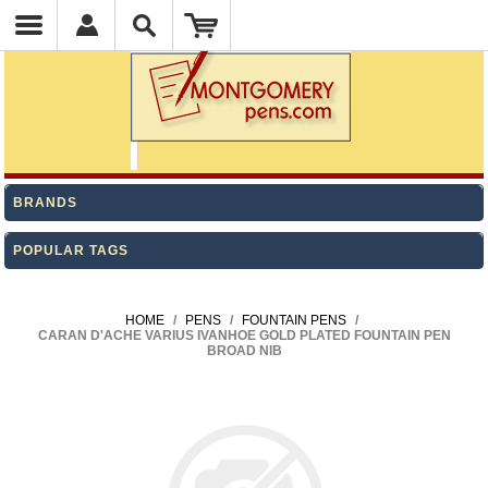
BRANDS
POPULAR TAGS
HOME
/
PENS
/
FOUNTAIN PENS
/
CARAN D'ACHE VARIUS IVANHOE GOLD PLATED FOUNTAIN PEN
BROAD NIB