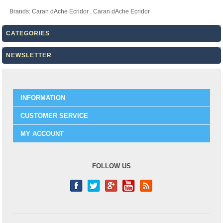
Brands:
Caran dAche Ecridor
,
Caran dAche Ecridor
CATEGORIES
NEWSLETTER
INFORMATION
CUSTOMER SERVICE
MY ACCOUNT
FOLLOW US