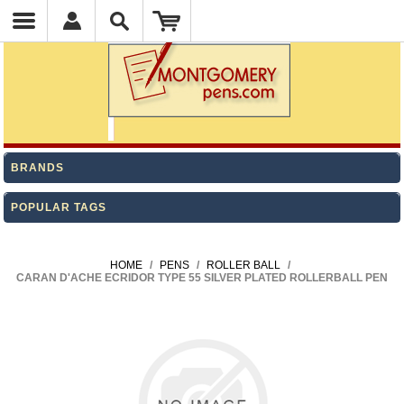
BRANDS
POPULAR TAGS
HOME
/
PENS
/
ROLLER BALL
/
CARAN D'ACHE ECRIDOR TYPE 55 SILVER PLATED ROLLERBALL PEN