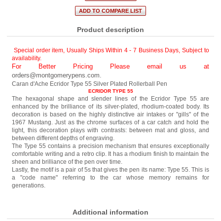
Product description
Special order item, Usually Ships Within 4 - 7 Business Days
,
Subject to
availability.
For Better Pricing Please email us at
orders@montgomerypens.com
.
Caran d'Ache Ecridor Type 55 Silver Plated Rollerball Pen
ECRIDOR TYPE 55
The hexagonal shape and slender lines of the Ecridor Type 55 are
enhanced by the brilliance of its silver-plated, rhodium-coated body. Its
decoration is based on the highly distinctive air intakes or "gills" of the
1967 Mustang. Just as the chrome surfaces of a car catch and hold the
light, this decoration plays with contrasts: between mat and gloss, and
between different depths of engraving.
The Type 55 contains a precision mechanism that ensures exceptionally
comfortable writing and a retro clip. It has a rhodium finish to maintain the
sheen and brilliance of the pen over time.
Lastly, the motif is a pair of 5s that gives the pen its name: Type 55. This is
a "code name" referring to the car whose memory remains for
generations.
Additional information