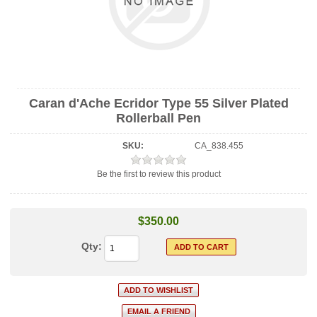
Caran d'Ache Ecridor Type 55 Silver Plated
Rollerball Pen
SKU:
CA_838.455
Be the first to review this product
$350.00
Qty: