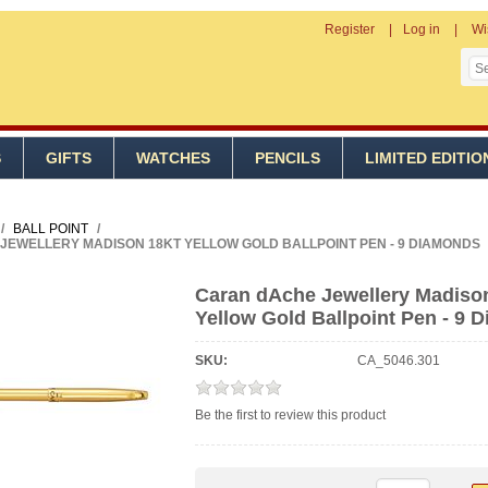
Register
Log in
Wi
S
GIFTS
WATCHES
PENCILS
LIMITED EDITIO
/
BALL POINT
/
JEWELLERY MADISON 18KT YELLOW GOLD BALLPOINT PEN - 9 DIAMONDS
Caran dAche Jewellery Madiso
Yellow Gold Ballpoint Pen - 9 
SKU:
CA_5046.301
Be the first to review this product