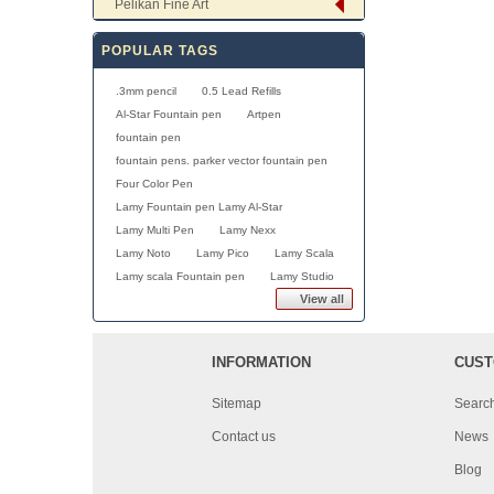
Pelikan Fine Art
POPULAR TAGS
.3mm pencil
0.5 Lead Refills
Al-Star Fountain pen
Artpen
fountain pen
fountain pens. parker vector fountain pen
Four Color Pen
Lamy Fountain pen Lamy Al-Star
Lamy Multi Pen
Lamy Nexx
Lamy Noto
Lamy Pico
Lamy Scala
Lamy scala Fountain pen
Lamy Studio
View all
INFORMATION
CUST
Sitemap
Searc
Contact us
News
Blog