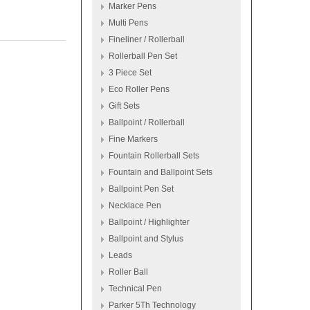
Marker Pens
Multi Pens
Fineliner / Rollerball
Rollerball Pen Set
3 Piece Set
Eco Roller Pens
Gift Sets
Ballpoint / Rollerball
Fine Markers
Fountain Rollerball Sets
Fountain and Ballpoint Sets
Ballpoint Pen Set
Necklace Pen
Ballpoint / Highlighter
Ballpoint and Stylus
Leads
Roller Ball
Technical Pen
Parker 5Th Technology