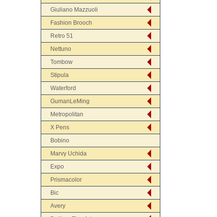
Giuliano Mazzuoli
Fashion Brooch
Retro 51
Nettuno
Tombow
Stipula
Waterford
GumanLeMing
Metropolitan
X Pens
Bobino
Marvy Uchida
Expo
Prismacolor
Bic
Avery