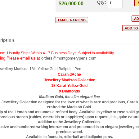
Qty:
$26,000.00
ription
tem, Usually Ships Within 4 - 7 Business Days
,
Subject to availability.
cing Please email us at
orders@montgomerypens.com
wellery Madison 18kt Yellow Gold Ballpoint Pen
Caran dAche
Jewellery Madison Collection
18 Karat Yellow Gold
9 Diamonds
Madison Gold, the slim elegant line
s Jewellery Collection designed for the love of what is rare and precious, Cara
crafted the Madison Gold.
lip of the Léman and assumes a refined body. Available in yellow or rose solid g
recious stones (rubies, emeralds or sapphires) upon request, it is, quite natural
addition to the Jewellery Collection.
clusive and numbered writing instrument and presented in an elegant jewellery 
precious wood.
Available in fountain, rollerball and ballpoint pens.