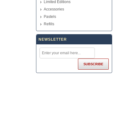
Limited Editions
Accessories
Pastels
Refills
NEWSLETTER