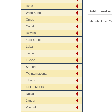
Delta
Additional i
Wing Sung
Omas
Manufacturer:
Ca
Conklin
Reform
Yard-O-Led
Laban
Taccia
Elysee
Sanford
TK International
Tibaldi
KOH-I-NOOR
Ducati
Jaguar
Visconti