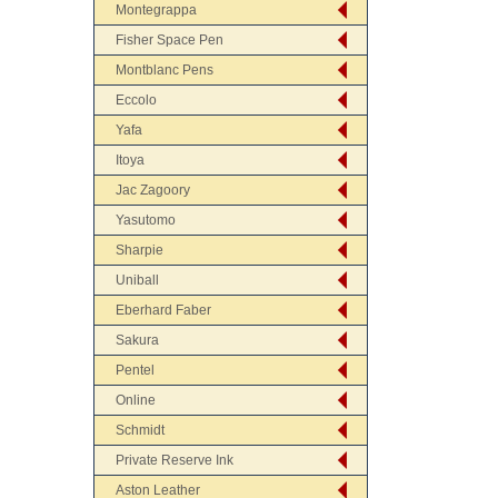
Montegrappa
Fisher Space Pen
Montblanc Pens
Eccolo
Yafa
Itoya
Jac Zagoory
Yasutomo
Sharpie
Uniball
Eberhard Faber
Sakura
Pentel
Online
Schmidt
Private Reserve Ink
Aston Leather