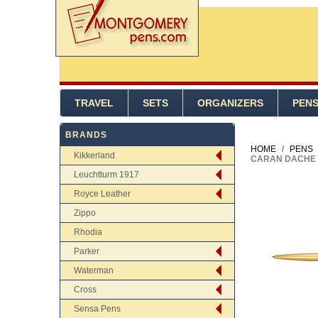
TRAVEL
SETS
ORGANIZERS
PEN
BRANDS
HOME
/
PENS
Kikkerland
CARAN DACHE 
Leuchtturm 1917
Royce Leather
Zippo
Rhodia
Parker
Waterman
Cross
Sensa Pens