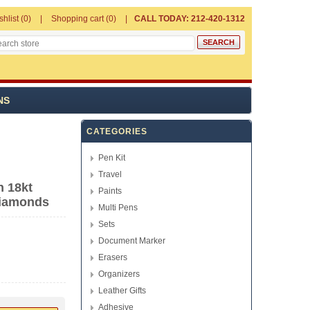
shlist
(0)
Shopping cart
(0)
CALL TODAY: 212-420-1312
NS
CATEGORIES
Pen Kit
Travel
n 18kt
Paints
Diamonds
Multi Pens
Sets
Document Marker
Erasers
Organizers
Leather Gifts
Adhesive