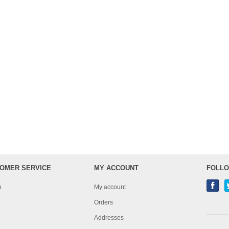
OMER SERVICE
MY ACCOUNT
FOLLO
h
My account
Orders
Addresses