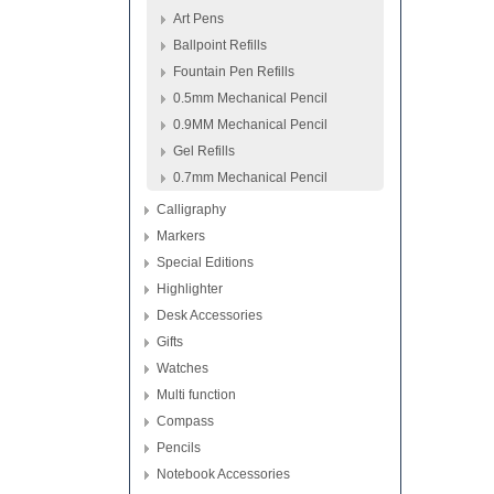
Art Pens
Ballpoint Refills
Fountain Pen Refills
0.5mm Mechanical Pencil
0.9MM Mechanical Pencil
Gel Refills
0.7mm Mechanical Pencil
Calligraphy
Markers
Special Editions
Highlighter
Desk Accessories
Gifts
Watches
Multi function
Compass
Pencils
Notebook Accessories