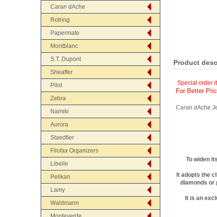
Caran dAche
Rotring
Papermate
Montblanc
S.T. Dupont
Product desc
Sheaffer
Special order i
Pilot
For Better Pri
Zebra
Caran dAche Je
Namiki
Aurora
Staedtler
Filofax Organizers
To widen it
Libelle
It adopts the c
Pelikan
diamonds or p
Lamy
It is an ex
Waldmann
Monteverde