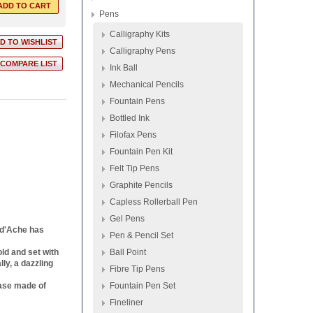
Pens
Calligraphy Kits
Calligraphy Pens
Ink Ball
Mechanical Pencils
Fountain Pens
Bottled Ink
Filofax Pens
Fountain Pen Kit
Felt Tip Pens
Graphite Pencils
Capless Rollerball Pen
Gel Pens
n d'Ache has
Pen & Pencil Set
old and set with
Ball Point
ly, a dazzling
Fibre Tip Pens
case made of
Fountain Pen Set
Fineliner