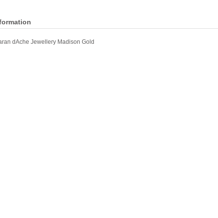
nformation
ran dAche Jewellery Madison Gold