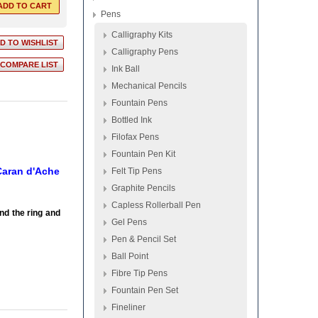
Pens
Calligraphy Kits
Calligraphy Pens
Ink Ball
Mechanical Pencils
Fountain Pens
Bottled Ink
Filofax Pens
Fountain Pen Kit
 Caran d'Ache
Felt Tip Pens
Graphite Pencils
Capless Rollerball Pen
nd the ring and
Gel Pens
Pen & Pencil Set
Ball Point
Fibre Tip Pens
Fountain Pen Set
Fineliner