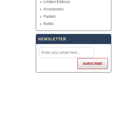
Limited Editions
Accessories
Pastels
Refills
NEWSLETTER