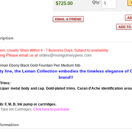
Qty:
$725.00
ription
tem, Usually Ships Within 4 - 7 Business Days
,
Subject to availability.
cing Please email us at
orders@montgomerypens.com
eman Ebony Black Gold Fountain Pen Medium Nib
ity line, the Leman Collection embodies the timeless elegance of
brand!!
Trims:
cquer metal body and cap. Gold-plated trims. Caran d'Ache identification arou
ib: F, M, B. Ink pump or cartridges.
Type Ink Cartridges.
Click here to purchase
.
nformation