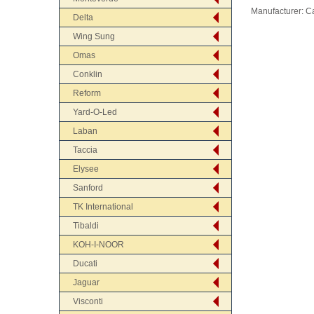
Manufacturer:
C
Delta
Wing Sung
Omas
Conklin
Reform
Yard-O-Led
Laban
Taccia
Elysee
Sanford
TK International
Tibaldi
KOH-I-NOOR
Ducati
Jaguar
Visconti