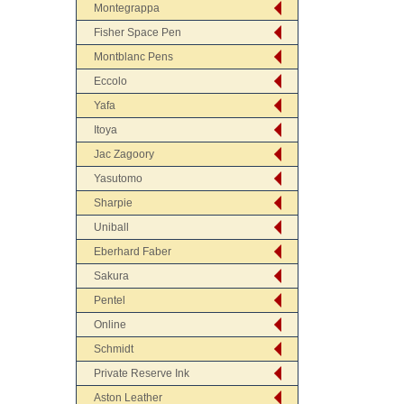
Montegrappa
Fisher Space Pen
Montblanc Pens
Eccolo
Yafa
Itoya
Jac Zagoory
Yasutomo
Sharpie
Uniball
Eberhard Faber
Sakura
Pentel
Online
Schmidt
Private Reserve Ink
Aston Leather