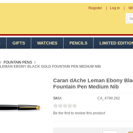
Register
Log in
Wi
S
GIFTS
WATCHES
PENCILS
LIMITED EDITIO
/
FOUNTAIN PENS
/
LEMAN EBONY BLACK GOLD FOUNTAIN PEN MEDIUM NIB
Caran dAche Leman Ebony Bla
Fountain Pen Medium Nib
SKU:
CA_4799.282
Be the first to review this product