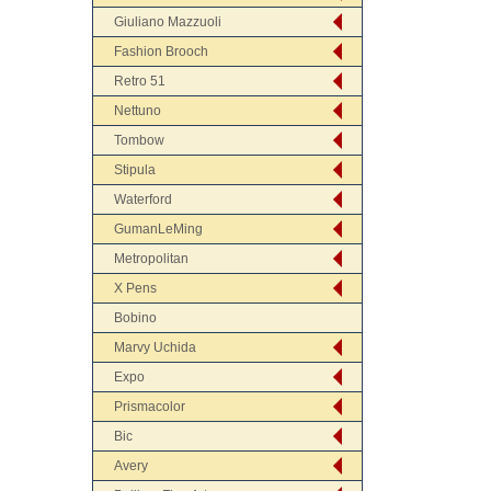
Giuliano Mazzuoli
Fashion Brooch
Retro 51
Nettuno
Tombow
Stipula
Waterford
GumanLeMing
Metropolitan
X Pens
Bobino
Marvy Uchida
Expo
Prismacolor
Bic
Avery