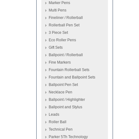
Marker Pens
Multi Pens
Fineliner / Rollerball
Rollerball Pen Set
3 Piece Set
Eco Roller Pens
Gift Sets
Ballpoint / Rollerball
Fine Markers
Fountain Rollerball Sets
Fountain and Ballpoint Sets
Ballpoint Pen Set
Necklace Pen
Ballpoint / Highlighter
Ballpoint and Stylus
Leads
Roller Ball
Technical Pen
Parker 5Th Technology