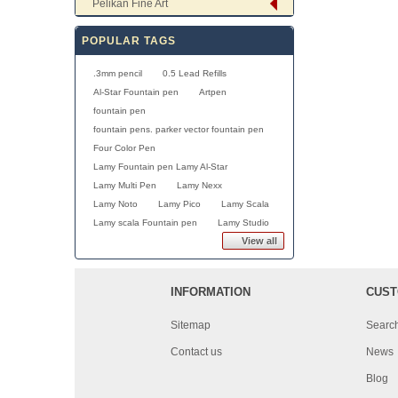
Pelikan Fine Art
POPULAR TAGS
.3mm pencil
0.5 Lead Refills
Al-Star Fountain pen
Artpen
fountain pen
fountain pens. parker vector fountain pen
Four Color Pen
Lamy Fountain pen Lamy Al-Star
Lamy Multi Pen
Lamy Nexx
Lamy Noto
Lamy Pico
Lamy Scala
Lamy scala Fountain pen
Lamy Studio
View all
INFORMATION
CUST
Sitemap
Searc
Contact us
News
Blog