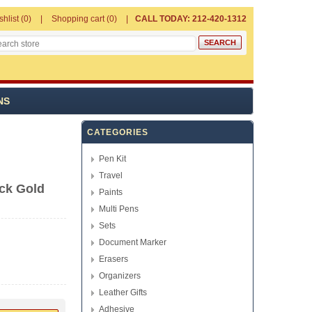
shlist
(0)
Shopping cart
(0)
CALL TODAY: 212-420-1312
NS
CATEGORIES
Pen Kit
Travel
ck Gold
Paints
Multi Pens
Sets
Document Marker
Erasers
Organizers
Leather Gifts
Adhesive