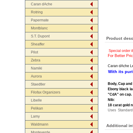
Caran dAche
Rotring
Papermate
Montblanc
S.T. Dupont
Product desc
Sheaffer
Special order i
Pilot
For Better Pri
Zebra
Caran dAche L
Namiki
With its pur
Aurora
Body, Cap and 
Staedtler
Ebony black la
Filofax Organizers
"CdA" on cap.
Nib:
Libelle
18 carat gold n
Pelikan
Uses Standard 
Lamy
Waldmann
Additional i
Monteverde