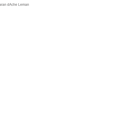
aran dAche Leman