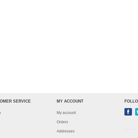
OMER SERVICE
MY ACCOUNT
FOLLO
h
My account
Orders
Addresses