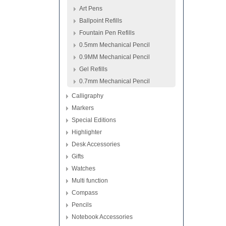
Art Pens
Ballpoint Refills
Fountain Pen Refills
0.5mm Mechanical Pencil
0.9MM Mechanical Pencil
Gel Refills
0.7mm Mechanical Pencil
Calligraphy
Markers
Special Editions
Highlighter
Desk Accessories
Gifts
Watches
Multi function
Compass
Pencils
Notebook Accessories