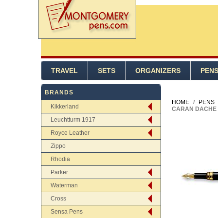
TRAVEL
SETS
ORGANIZERS
PEN
BRANDS
HOME
/
PENS
Kikkerland
CARAN DACHE 
Leuchtturm 1917
Royce Leather
Zippo
Rhodia
Parker
Waterman
Cross
Sensa Pens