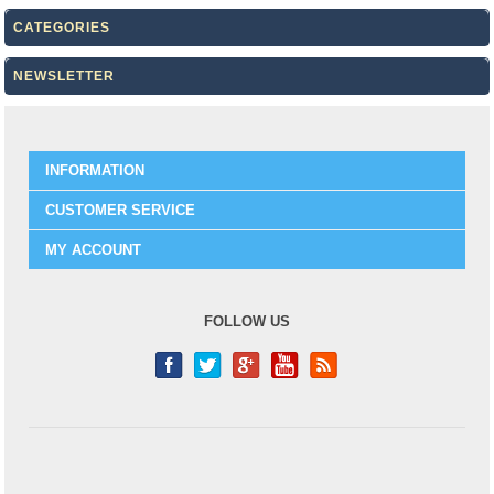
CATEGORIES
NEWSLETTER
INFORMATION
CUSTOMER SERVICE
MY ACCOUNT
FOLLOW US