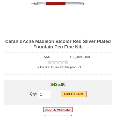
Caran dAche Madison Bicolor Red Silver Plated
Fountain Pen Fine Nib
SKU:
CA_4690.460
Be the first to review this product
$435.00
Qty: