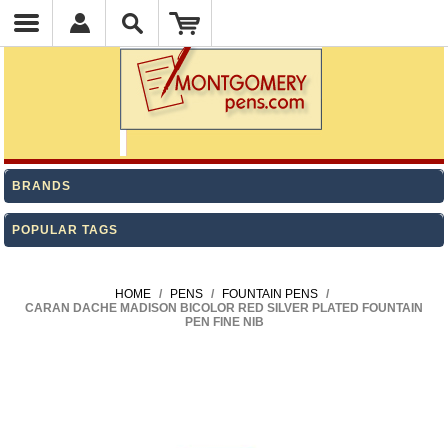
BRANDS
POPULAR TAGS
HOME
/
PENS
/
FOUNTAIN PENS
/
CARAN DACHE MADISON BICOLOR RED SILVER PLATED FOUNTAIN
PEN FINE NIB