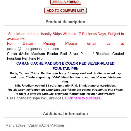
Product description
Special order item, Usually Ships Within 4 - 7 Business Days
,
Subject to
availability.
For Better Pricing Please email us at
orders@montgomerypens.com
.
Caran dAche Madison Bicolor Red Silver Plated / Rhodium Coated
Fountain Pen Fine Nib
CARAN d'ACHE MADISON BICOLOR RED SILVER-PLATED
FOUNTAIN PEN
Body, Cap and Trims: Red lacquer body. Silver-plated and rhodium-coated cap
and trims. Ciselé engraving. "CdA" identification on cap and Caran d'Ache on
ring.
Nib: Rhodium coated 18 carat gold nib: F, M, B. Ink pump or cartridges.
The Madison collection distinguishes itself from the others through its thin shape.
It offers a slim elegant line of writing instruments for men and women.
Uses Standard Type Ink Cartridges.
Click here to purchase
.
Additional information
Manufacturer:
Caran dAche Madison