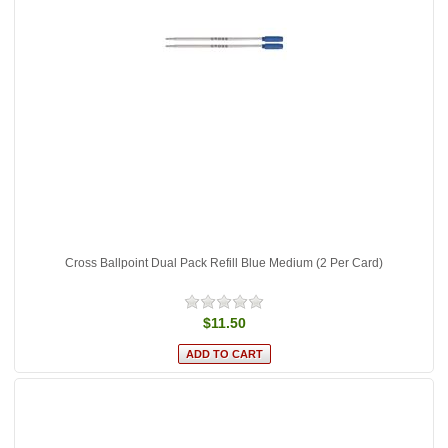
Cross Ballpoint Dual Pack Refill Blue Medium (2 Per Card)
$11.50