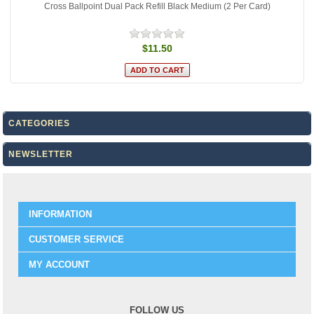
Cross Ballpoint Dual Pack Refill Black Medium (2 Per Card)
$11.50
CATEGORIES
NEWSLETTER
INFORMATION
CUSTOMER SERVICE
MY ACCOUNT
FOLLOW US