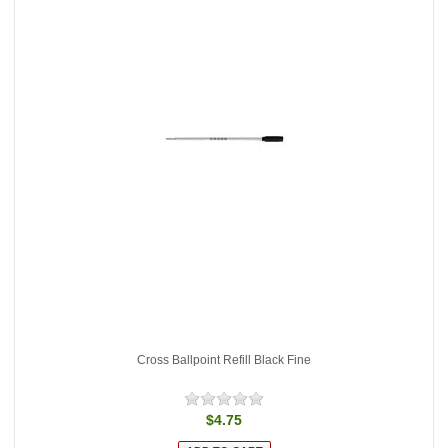
Cross Ballpoint Refill Black Fine
$4.75