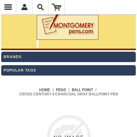
BRANDS
POPULAR TAGS
HOME
/
PENS
/
BALL POINT
/
CROSS CENTURY II CHARCOAL GRAY BALLPOINT PEN