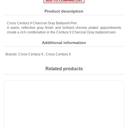
Product description
Cross Century II Charcoal Gray Ballpoint Pen
A warm, reflective gray finish and brilliant chrome plated appointments
create a rich combination in the Century II Charcoal Gray ballpoint pen.
Additional information
Brands:
Cross Century II
,
Cross Century II
Related products