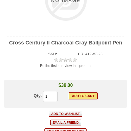
Cross Century II Charcoal Gray Ballpoint Pen
SKU:
CR_412WG-23
Be the first to review this product
$39.00
Qty: