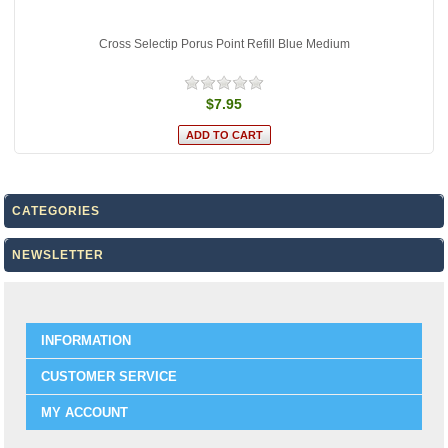
Cross Selectip Porus Point Refill Blue Medium
$7.95
CATEGORIES
NEWSLETTER
INFORMATION
CUSTOMER SERVICE
MY ACCOUNT