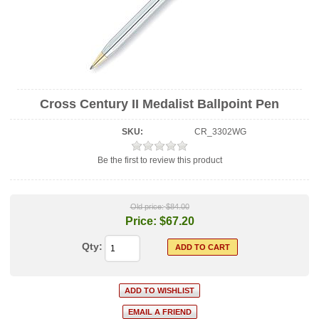
Cross Century II Medalist Ballpoint Pen
SKU:
CR_3302WG
Be the first to review this product
Old price:
$84.00
Price:
$67.20
Qty: