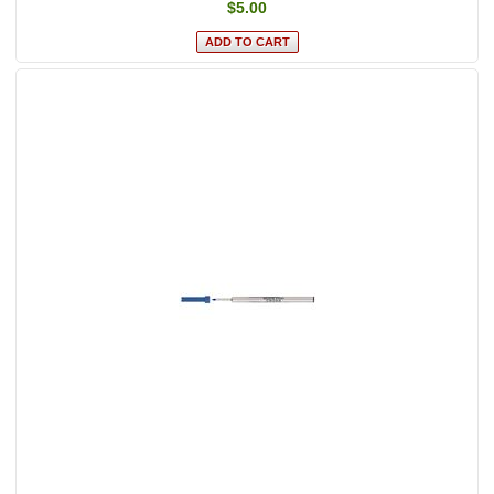
$5.00