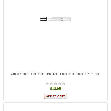
Cross Selectip Gel Rolling Ball Dual Pack Refill Black (2 Per Card)
$18.95