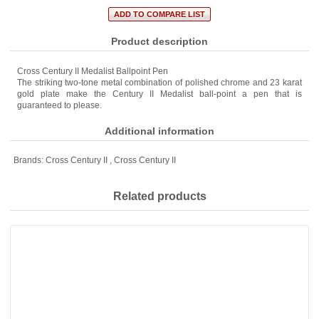
Product description
Cross Century II Medalist Ballpoint Pen
The striking two-tone metal combination of polished chrome and 23 karat
gold plate make the Century II Medalist ball-point a pen that is
guaranteed to please.
Additional information
Brands:
Cross Century II
,
Cross Century II
Related products