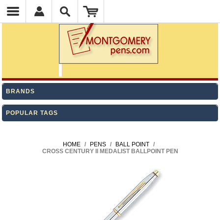
BRANDS
POPULAR TAGS
HOME
/
PENS
/
BALL POINT
/
CROSS CENTURY II MEDALIST BALLPOINT PEN