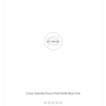
Cross Selectip Porus Point Refill Blue Fine