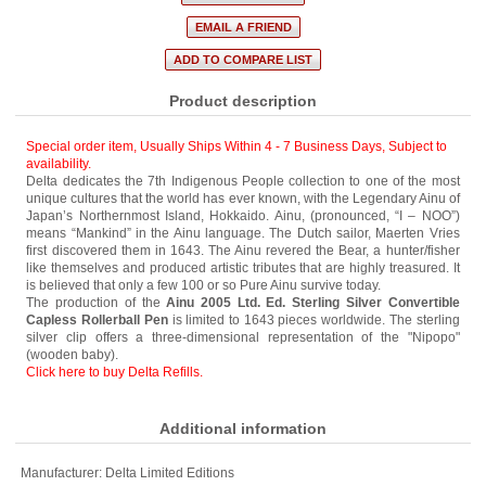
Product description
Special order item, Usually Ships Within 4 - 7 Business Days
,
Subject to
availability.
Delta dedicates the 7th Indigenous People collection to one of the most
unique cultures that the world has ever known, with the Legendary Ainu of
Japan’s Northernmost Island, Hokkaido. Ainu, (pronounced, “I – NOO”)
means “Mankind” in the Ainu language. The Dutch sailor, Maerten Vries
first discovered them in 1643. The Ainu revered the Bear, a hunter/fisher
like themselves and produced artistic tributes that are highly treasured. It
is believed that only a few 100 or so Pure Ainu survive today.
The production of the
Ainu 2005 Ltd. Ed. Sterling Silver Convertible
Capless Rollerball Pen
is limited to 1643 pieces worldwide. The sterling
silver clip offers a three-dimensional representation of the "Nipopo"
(wooden baby).
Click here to buy Delta Refills.
Additional information
Manufacturer:
Delta Limited Editions