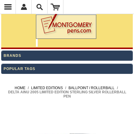
BRANDS
POPULAR TAGS
HOME
/
LIMITED EDITIONS
/
BALLPOINT / ROLLERBALL
/
DELTA AINU 2005 LIMITED EDITION STERLING SILVER ROLLERBALL
PEN