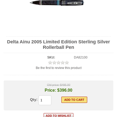
Delta Ainu 2005 Limited Edition Sterling Silver
Rollerball Pen
SKU:
DA82100
Be the first to review this product
Old price:
$495.00
Price:
$396.00
Qty: