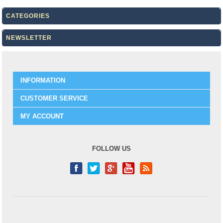
CATEGORIES
NEWSLETTER
INFORMATION
CUSTOMER SERVICE
MY ACCOUNT
FOLLOW US