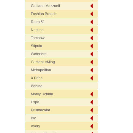
Giuliano Mazzuoli
Fashion Brooch
Retro 51
Nettuno
Tombow
Stipula
Waterford
GumanLeMing
Metropolitan
X Pens
Bobino
Marvy Uchida
Expo
Prismacolor
Bic
Avery