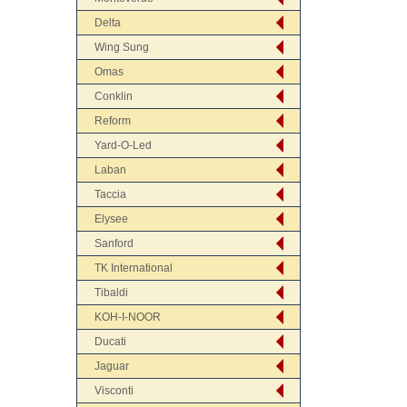
Delta
Wing Sung
Omas
Conklin
Reform
Yard-O-Led
Laban
Taccia
Elysee
Sanford
TK International
Tibaldi
KOH-I-NOOR
Ducati
Jaguar
Visconti