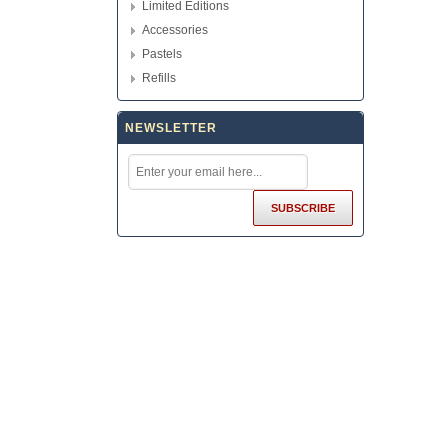
Limited Editions
Accessories
Pastels
Refills
NEWSLETTER