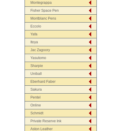
Montegrappa
Fisher Space Pen
Montblanc Pens
Eccolo
Yafa
Itoya
Jac Zagoory
Yasutomo
Sharpie
Uniball
Eberhard Faber
Sakura
Pentel
Online
Schmidt
Private Reserve Ink
Aston Leather