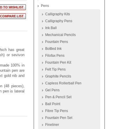
Pens
Calligraphy Kits
Calligraphy Pens
Ink Ball
Mechanical Pencils
Fountain Pens
Bottled Ink
hich has great
ish) or sevivon
Filofax Pens
Fountain Pen Kit
e made 100% in
Felt Tip Pens
fountain pen are
kt gold nib and
Graphite Pencils
Capless Rollerball Pen
n (48 pieces),
Gel Pens
n pen is lateral
Pen & Pencil Set
Ball Point
Fibre Tip Pens
Fountain Pen Set
Fineliner