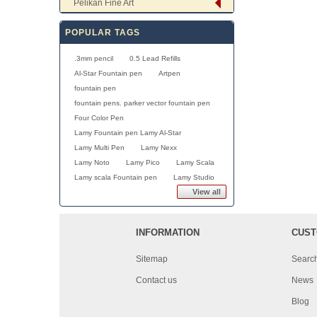
Pelikan Fine Art
POPULAR TAGS
.3mm pencil
0.5 Lead Refills
Al-Star Fountain pen
Artpen
fountain pen
fountain pens. parker vector fountain pen
Four Color Pen
Lamy Fountain pen Lamy Al-Star
Lamy Multi Pen
Lamy Nexx
Lamy Noto
Lamy Pico
Lamy Scala
Lamy scala Fountain pen
Lamy Studio
View all
INFORMATION
CUST
Sitemap
Searc
Contact us
News
Blog