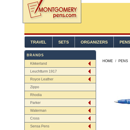
TRAVEL
SETS
ORGANIZERS
PEN
BRANDS
HOME
/
PENS
Kikkerland
Leuchtturm 1917
Royce Leather
Zippo
Rhodia
Parker
Waterman
Cross
Sensa Pens