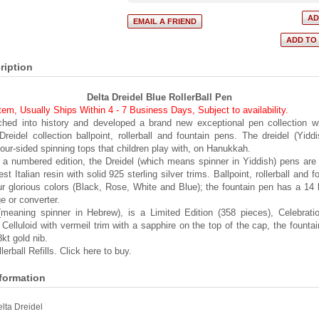
ription
Delta Dreidel Blue RollerBall Pen
item, Usually Ships Within 4 - 7 Business Days
,
Subject to availability.
ched into history and developed a brand new exceptional pen collection w
reidel collection ballpoint, rollerball and fountain pens. The dreidel (Yidd
four-sided spinning tops that children play with, on Hanukkah.
 a numbered edition, the Dreidel (which means spinner in Yiddish) pens ar
nest Italian resin with solid 925 sterling silver trims. Ballpoint, rollerball and 
our glorious colors (Black, Rose, White and Blue); the fountain pen has a 14 
e or converter.
meaning spinner in Hebrew), is a Limited Edition (358 pieces), Celebratio
Celluloid with vermeil trim with a sapphire on the top of the cap, the fountai
8kt gold nib.
erball Refills. Click here to buy.
nformation
lta Dreidel