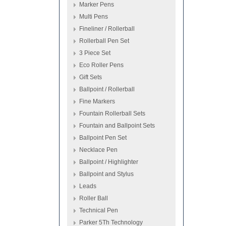
Marker Pens
Multi Pens
Fineliner / Rollerball
Rollerball Pen Set
3 Piece Set
Eco Roller Pens
Gift Sets
Ballpoint / Rollerball
Fine Markers
Fountain Rollerball Sets
Fountain and Ballpoint Sets
Ballpoint Pen Set
Necklace Pen
Ballpoint / Highlighter
Ballpoint and Stylus
Leads
Roller Ball
Technical Pen
Parker 5Th Technology