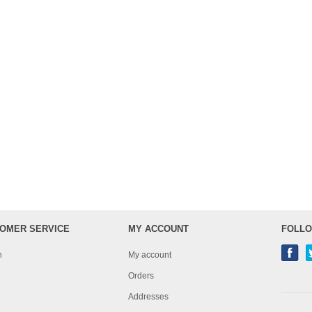
OMER SERVICE
MY ACCOUNT
FOLLO
h
My account
Orders
Addresses