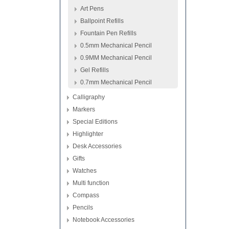
Art Pens
Ballpoint Refills
Fountain Pen Refills
0.5mm Mechanical Pencil
0.9MM Mechanical Pencil
Gel Refills
0.7mm Mechanical Pencil
Calligraphy
Markers
Special Editions
Highlighter
Desk Accessories
Gifts
Watches
Multi function
Compass
Pencils
Notebook Accessories