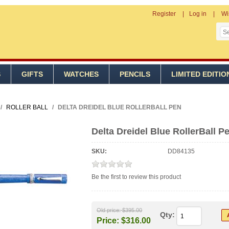
Register
Log in
Wi
S
GIFTS
WATCHES
PENCILS
LIMITED EDITIO
/
ROLLER BALL
/
DELTA DREIDEL BLUE ROLLERBALL PEN
Delta Dreidel Blue RollerBall P
SKU:
DD84135
Be the first to review this product
Old price:
$395.00
Qty:
Price:
$316.00