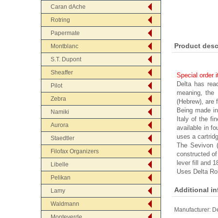
Caran dAche
Rotring
Papermate
Product desc
Montblanc
S.T. Dupont
Sheaffer
Special order 
Delta has rea
Pilot
meaning, the D
Zebra
(Hebrew), are 
Being made in
Namiki
Italy of the fi
Aurora
available in f
uses a cartridg
Staedtler
The Sevivon (
Filofax Organizers
constructed of 
lever fill and 1
Libelle
Uses Delta Roll
Pelikan
Additional i
Lamy
Waldmann
Manufacturer:
De
Monteverde