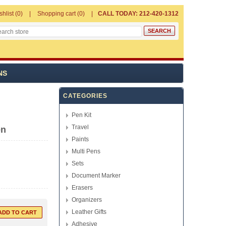
shlist
(0)
Shopping cart
(0)
CALL TODAY: 212-420-1312
NS
CATEGORIES
Pen Kit
Travel
en
Paints
Multi Pens
Sets
Document Marker
Erasers
Organizers
Leather Gifts
Adhesive