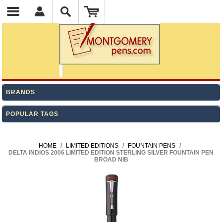
BRANDS
POPULAR TAGS
HOME
/
LIMITED EDITIONS
/
FOUNTAIN PENS
/
DELTA INDIOS 2006 LIMITED EDITION STERLING SILVER FOUNTAIN PEN
BROAD NIB