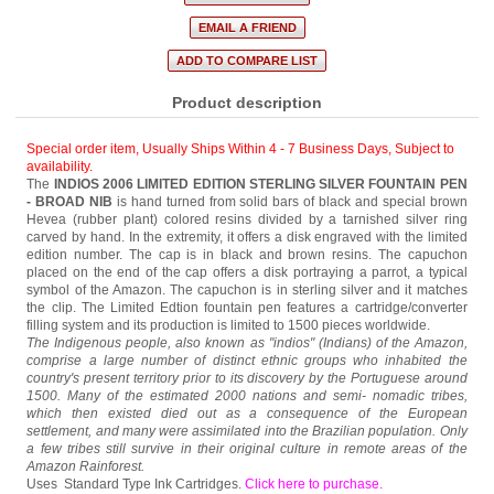
Product description
Special order item, Usually Ships Within 4 - 7 Business Days
,
Subject to
availability.
The
INDIOS 2006
LIMITED EDITION STERLING SILVER FOUNTAIN PEN
- BROAD NIB
is hand turned from solid bars of black and special brown
Hevea (rubber plant) colored resins divided by a tarnished silver ring
carved by hand. In the extremity, it offers a disk engraved with the limited
edition number. The cap is in black and brown resins. The capuchon
placed on the end of the cap offers a disk portraying a parrot, a typical
symbol of the Amazon. The capuchon is in sterling silver and it matches
the clip. The Limited Edtion fountain pen features a cartridge/converter
filling system and its production is limited to 1500 pieces worldwide.
The Indigenous people, also known as "indios" (Indians) of the Amazon,
comprise a large number of distinct ethnic groups who inhabited the
country's present territory prior to its discovery by the Portuguese around
1500. Many of the estimated 2000 nations and semi- nomadic tribes,
which then existed died out as a consequence of the European
settlement, and many were assimilated into the Brazilian population. Only
a few tribes still survive in their original culture in remote areas of the
Amazon Rainforest.
Uses Standard Type Ink Cartridges.
Click here to purchase
.