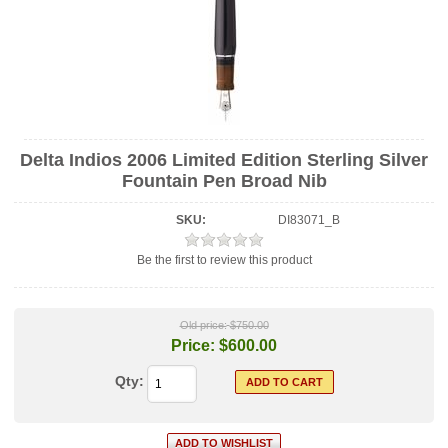
Delta Indios 2006 Limited Edition Sterling Silver
Fountain Pen Broad Nib
SKU:
DI83071_B
Be the first to review this product
Old price:
$750.00
Price:
$600.00
Qty: