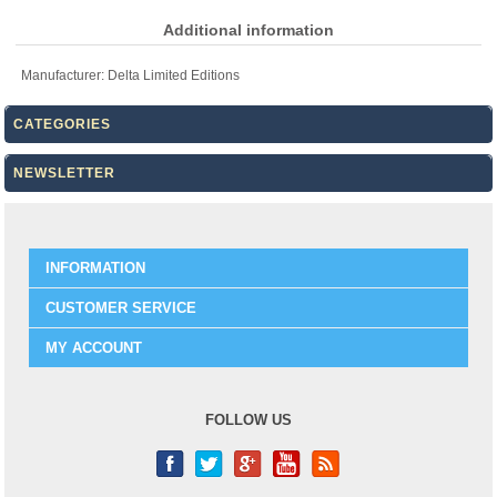
Additional information
Manufacturer:
Delta Limited Editions
CATEGORIES
NEWSLETTER
INFORMATION
CUSTOMER SERVICE
MY ACCOUNT
FOLLOW US